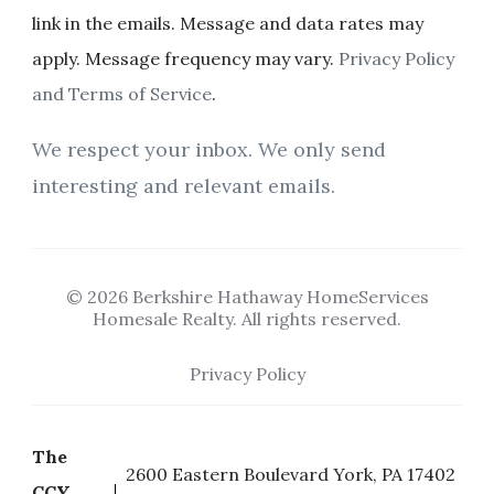
link in the emails. Message and data rates may
apply. Message frequency may vary.
Privacy Policy
and Terms of Service
.
We respect your inbox. We only send
interesting and relevant emails.
© 2026 Berkshire Hathaway HomeServices
Homesale Realty. All rights reserved.
Privacy Policy
The
2600 Eastern Boulevard York, PA 17402
CCY