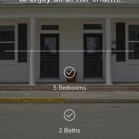
5 Bedrooms
2 Baths