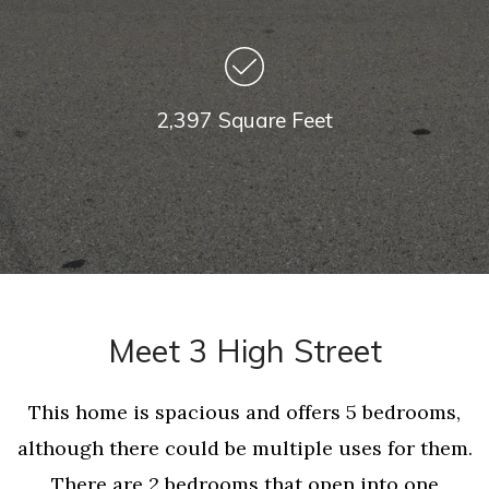
2,397 Square Feet
Meet 3 High Street
This home is spacious and offers 5 bedrooms,
although there could be multiple uses for them.
There are 2 bedrooms that open into one