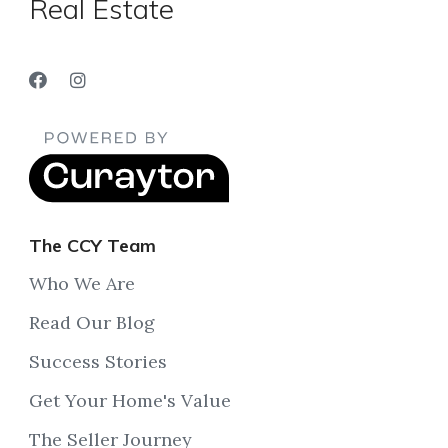
Real Estate
The CCY Team
Who We Are
Read Our Blog
Success Stories
Get Your Home's Value
The Seller Journey