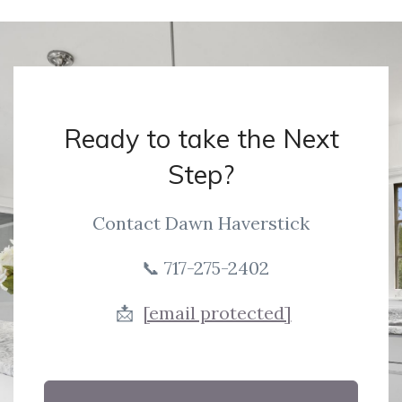
Ready to take the Next
Step?
Contact Dawn Haverstick
📞 717-275-2402
📩
[email protected]