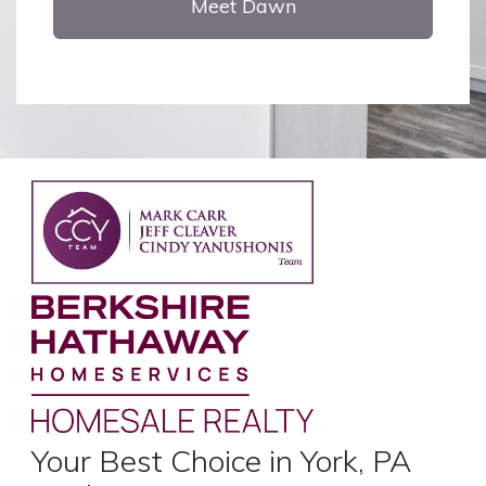
Meet Dawn
Your Best Choice in York, PA