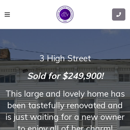
3 High Street
Sold for $249,900!
This large and lovely home has
been tastefully renovated and
is just waiting for a new owner
to enjoy all of her charm!