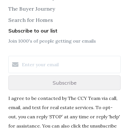
The Buyer Journey
Search for Homes
Subscribe to our list
Join 1000's of people getting our emails
Subscribe
I agree to be contacted by The CCY Team via call,
email, and text for real estate services. To opt-
out, you can reply ‘STOP’ at any time or reply 'help'
for assistance. You can also click the unsubscribe