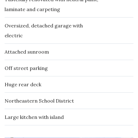
laminate and carpeting
Oversized, detached garage with
electric
Attached sunroom
Off street parking
Huge rear deck
Northeastern School District
Large kitchen with island