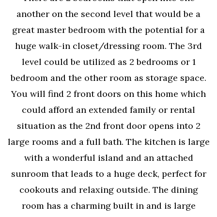
another on the second level that would be a
great master bedroom with the potential for a
huge walk-in closet/dressing room. The 3rd
level could be utilized as 2 bedrooms or 1
bedroom and the other room as storage space.
You will find 2 front doors on this home which
could afford an extended family or rental
situation as the 2nd front door opens into 2
large rooms and a full bath. The kitchen is large
with a wonderful island and an attached
sunroom that leads to a huge deck, perfect for
cookouts and relaxing outside. The dining
room has a charming built in and is large