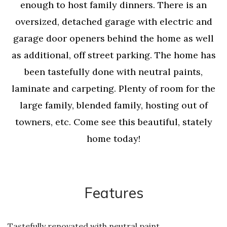
enough to host family dinners. There is an
oversized, detached garage with electric and
garage door openers behind the home as well
as additional, off street parking. The home has
been tastefully done with neutral paints,
laminate and carpeting. Plenty of room for the
large family, blended family, hosting out of
towners, etc. Come see this beautiful, stately
home today!
Features
Tastefully renovated with neutral paint,