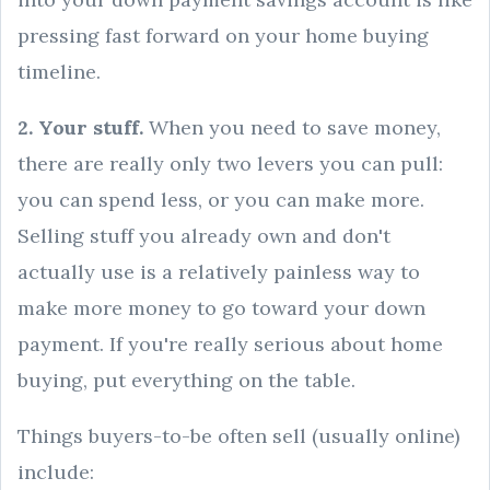
pressing fast forward on your home buying
timeline.
2. Your stuff.
When you need to save money,
there are really only two levers you can pull:
you can spend less, or you can make more.
Selling stuff you already own and don't
actually use is a relatively painless way to
make more money to go toward your down
payment. If you're really serious about home
buying, put everything on the table.
Things buyers-to-be often sell (usually online)
include: