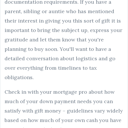
documentation requirements. If you have a
parent, sibling or auntie who has mentioned
their interest in giving you this sort of gift it is
important to bring the subject up, express your
gratitude and let them know that you're
planning to buy soon. You'll want to have a
detailed conversation about logistics and go
over everything from timelines to tax
obligations.
Check in with your mortgage pro about how
much of your down payment needs you can
satisfy with gift money – guidelines vary widely
based on how much of your own cash you have