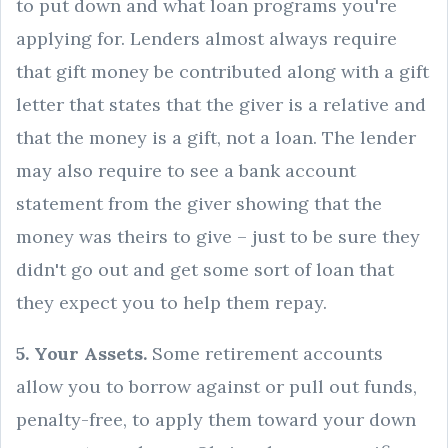
to put down and what loan programs you're
applying for. Lenders almost always require
that gift money be contributed along with a gift
letter that states that the giver is a relative and
that the money is a gift, not a loan. The lender
may also require to see a bank account
statement from the giver showing that the
money was theirs to give – just to be sure they
didn't go out and get some sort of loan that
they expect you to help them repay.
5. Your Assets.
Some retirement accounts
allow you to borrow against or pull out funds,
penalty-free, to apply them toward your down