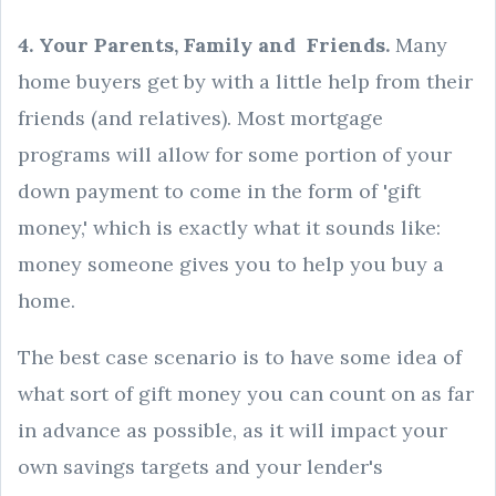
4. Your Parents, Family and Friends.
Many
home buyers get by with a little help from their
friends (and relatives). Most mortgage
programs will allow for some portion of your
down payment to come in the form of 'gift
money,' which is exactly what it sounds like:
money someone gives you to help you buy a
home.
The best case scenario is to have some idea of
what sort of gift money you can count on as far
in advance as possible, as it will impact your
own savings targets and your lender's