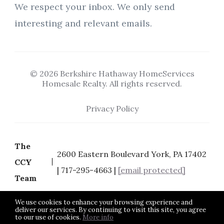
We respect your inbox. We only send
interesting and relevant emails.
© 2026 Berkshire Hathaway HomeServices
Homesale Realty. All rights reserved.
Privacy Policy
The
2600 Eastern Boulevard York, PA 17402
CCY
| 717-295-4663 |
[email protected]
Team
We use cookies to enhance your browsing experience and
deliver our services. By continuing to visit this site, you agree
to our use of cookies.
More info
Listing data feed last updated on August 6, 2026 at 9:07 pm