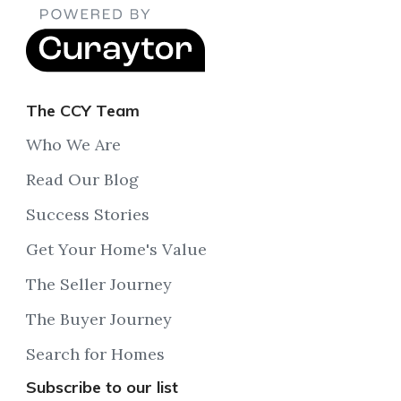
The CCY Team
Who We Are
Read Our Blog
Success Stories
Get Your Home's Value
The Seller Journey
The Buyer Journey
Search for Homes
Subscribe to our list