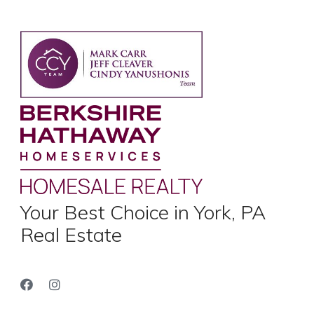
Your Best Choice in York, PA
Real Estate