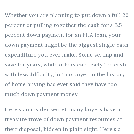
Whether you are planning to put down a full 20
percent or pulling together the cash for a 3.5
percent down payment for an FHA loan, your
down payment might be the biggest single cash
expenditure you ever make. Some scrimp and
save for years, while others can ready the cash
with less difficulty, but no buyer in the history
of home buying has ever said they have too
much down payment money.
Here's an insider secret: many buyers have a
treasure trove of down payment resources at
their disposal, hidden in plain sight. Here's a