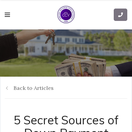
Back to Articles
5 Secret Sources of