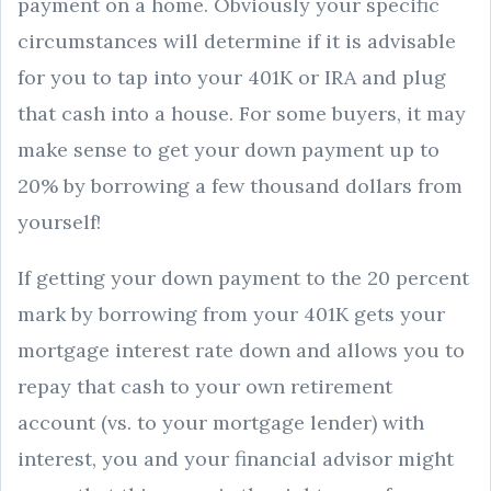
payment on a home. Obviously your specific
circumstances will determine if it is advisable
for you to tap into your 401K or IRA and plug
that cash into a house. For some buyers, it may
make sense to get your down payment up to
20% by borrowing a few thousand dollars from
yourself!
If getting your down payment to the 20 percent
mark by borrowing from your 401K gets your
mortgage interest rate down and allows you to
repay that cash to your own retirement
account (vs. to your mortgage lender) with
interest, you and your financial advisor might