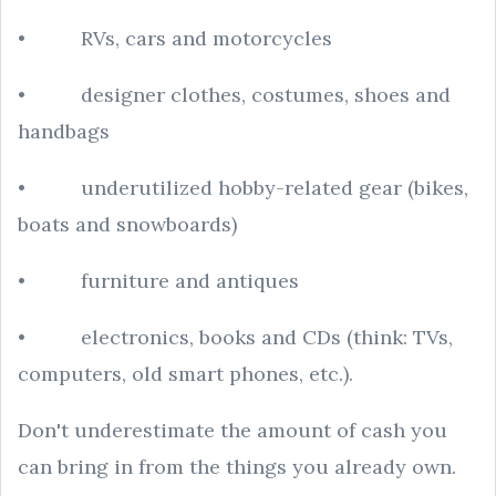
• RVs, cars and motorcycles
• designer clothes, costumes, shoes and
handbags
• underutilized hobby-related gear (bikes,
boats and snowboards)
• furniture and antiques
• electronics, books and CDs (think: TVs,
computers, old smart phones, etc.).
Don't underestimate the amount of cash you
can bring in from the things you already own.