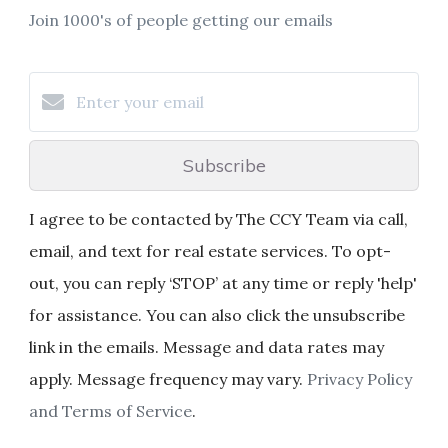
Join 1000's of people getting our emails
Subscribe
I agree to be contacted by The CCY Team via call,
email, and text for real estate services. To opt-
out, you can reply ‘STOP’ at any time or reply 'help'
for assistance. You can also click the unsubscribe
link in the emails. Message and data rates may
apply. Message frequency may vary.
Privacy Policy
and Terms of Service
.