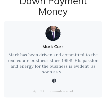
Down Payment
Money
Mark Carr
Mark has been driven and committed to the
real estate business since 1994! His passion
and energy for the business is evident as
soon as y...
Apr 30
7 minutes read