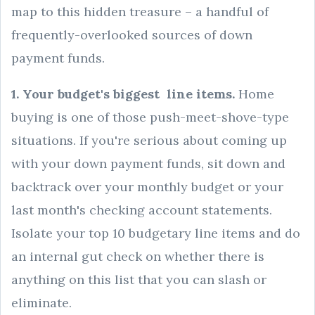
map to this hidden treasure – a handful of
frequently-overlooked sources of down
payment funds.
1. Your budget's biggest line items.
Home
buying is one of those push-meet-shove-type
situations. If you're serious about coming up
with your down payment funds, sit down and
backtrack over your monthly budget or your
last month's checking account statements.
Isolate your top 10 budgetary line items and do
an internal gut check on whether there is
anything on this list that you can slash or
eliminate.