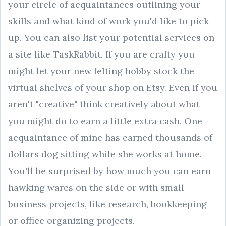
your circle of acquaintances outlining your
skills and what kind of work you'd like to pick
up. You can also list your potential services on
a site like TaskRabbit. If you are crafty you
might let your new felting hobby stock the
virtual shelves of your shop on Etsy. Even if you
aren't "creative" think creatively about what
you might do to earn a little extra cash. One
acquaintance of mine has earned thousands of
dollars dog sitting while she works at home.
You'll be surprised by how much you can earn
hawking wares on the side or with small
business projects, like research, bookkeeping
or office organizing projects.