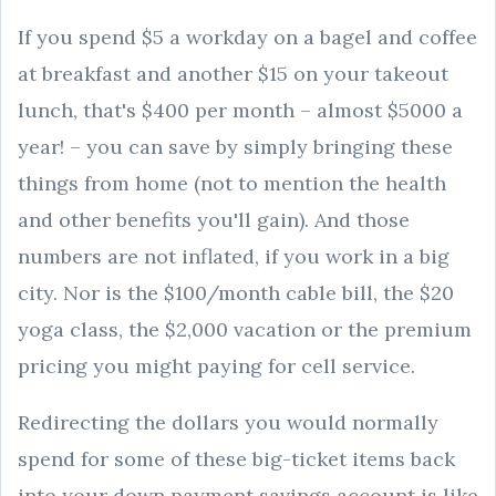
If you spend $5 a workday on a bagel and coffee
at breakfast and another $15 on your takeout
lunch, that's $400 per month – almost $5000 a
year! – you can save by simply bringing these
things from home (not to mention the health
and other benefits you'll gain). And those
numbers are not inflated, if you work in a big
city. Nor is the $100/month cable bill, the $20
yoga class, the $2,000 vacation or the premium
pricing you might paying for cell service.
Redirecting the dollars you would normally
spend for some of these big-ticket items back
into your down payment savings account is like