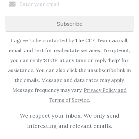
Subscribe
I agree to be contacted by The CCY Team via call,
email, and text for real estate services. To opt-out,
you can reply ‘STOP’ at any time or reply 'help' for
assistance. You can also click the unsubscribe link in
the emails. Message and data rates may apply.
Message frequency may vary.
Privacy Policy and
Terms of Service
.
We respect your inbox. We only send
interesting and relevant emails.