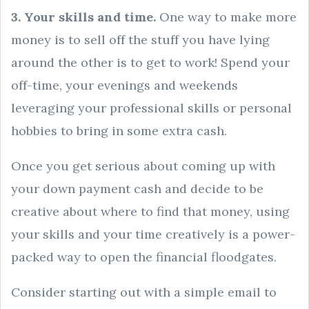
3. Your skills and time.
One way to make more
money is to sell off the stuff you have lying
around the other is to get to work! Spend your
off-time, your evenings and weekends
leveraging your professional skills or personal
hobbies to bring in some extra cash.
Once you get serious about coming up with
your down payment cash and decide to be
creative about where to find that money, using
your skills and your time creatively is a power-
packed way to open the financial floodgates.
Consider starting out with a simple email to