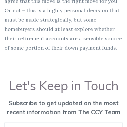
agree that this move is the right move for you.
Or not – this is a highly personal decision that
must be made strategically, but some
homebuyers should at least explore whether
their retirement accounts are a sensible source
of some portion of their down payment funds.
Let's Keep in Touch
Subscribe to get updated on the most
recent information from The CCY Team