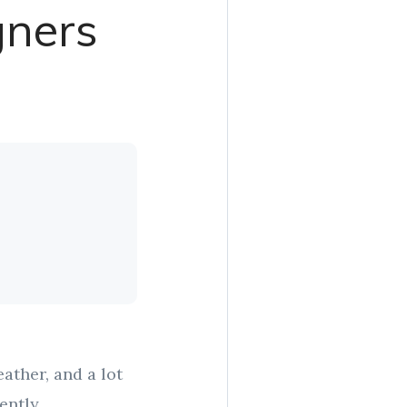
gners
ather, and a lot
ently.