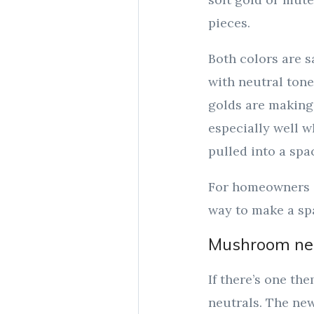
pieces.
Both colors are s
with neutral tone
golds are making 
especially well 
pulled into a spac
For homeowners c
way to make a spa
Mushroom neu
If there’s one the
neutrals. The new