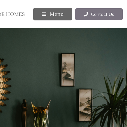
OR HOMES
Menu
Contact Us