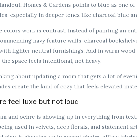
standout. Homes & Gardens points to blue as one of f
es, especially in deeper tones like charcoal blue an
colors work is contrast. Instead of painting an ent
commending navy feature walls, charcoal bookshelve
with lighter neutral furnishings. Add in warm wood 
 the space feels intentional, not heavy.
inking about updating a room that gets a lot of eveni
des create the kind of cozy that feels elevated inst
e feel luxe but not loud
um and ochre is showing up in everything from texti
 being used in velvets, deep florals, and statement ar
d clay, is showing up in accent chairs, pillow fabri