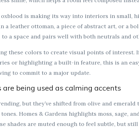
ess shine, which helps a room feel composed instead
 oxblood is making its way into interiors in small, 
n a leather ottoman, a piece of abstract art, or a bo
s to a space and pairs well with both neutrals and ot
ng these colors to create visual points of interest. 
ies or highlighting a built-in feature, this is an ea
ving to commit to a major update.
 are being used as calming accents
trending, but they’ve shifted from olive and emerald
tones. Homes & Gardens highlights moss, sage, and 
ese shades are muted enough to feel subtle, but still