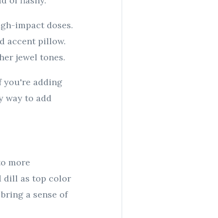
 of flashy.
high-impact doses.
ld accent pillow.
her jewel tones.
If you're adding
sy way to add
 to more
dill as top color
 bring a sense of