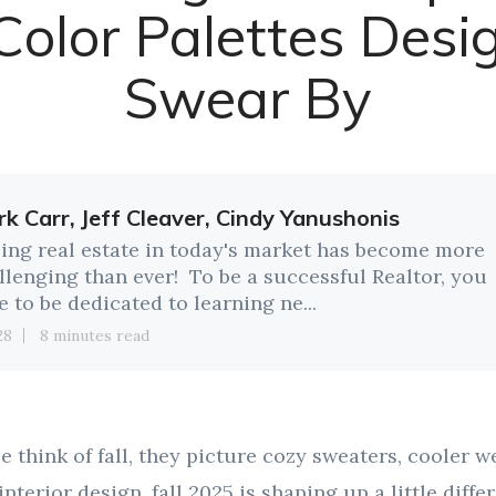
 Color Palettes Desi
Swear By
k Carr, Jeff Cleaver, Cindy Yanushonis
ling real estate in today's market has become more
llenging than ever! To be a successful Realtor, you
e to be dedicated to learning ne...
28
8 minutes read
think of fall, they picture cozy sweaters, cooler we
interior design, fall 2025 is shaping up a little differ