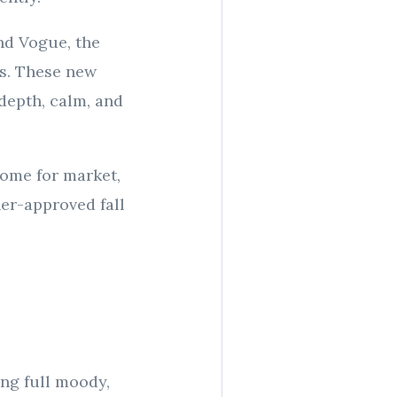
nd Vogue, the
es. These new
depth, calm, and
ome for market,
ner-approved fall
ing full moody,