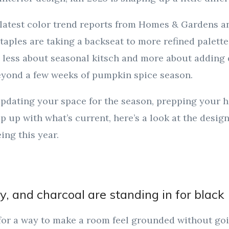
 latest color trend reports from Homes & Gardens a
staples are taking a backseat to more refined palett
 less about seasonal kitsch and more about adding 
beyond a few weeks of pumpkin spice season.
pdating your space for the season, prepping your h
eep up with what’s current, here’s a look at the desig
ing this year.
y, and charcoal are standing in for black
 for a way to make a room feel grounded without go