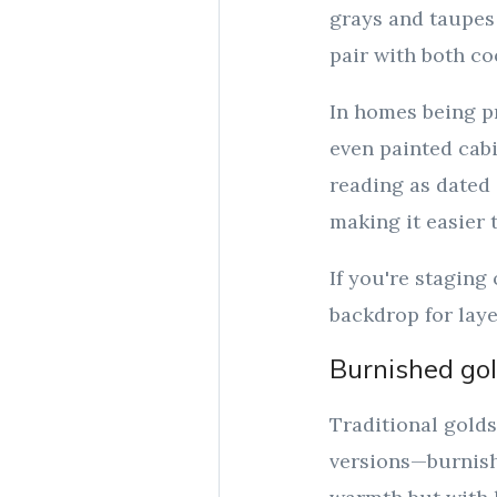
grays and taupes
pair with both co
In homes being p
even painted cabi
reading as dated o
making it easier 
If you're staging
backdrop for laye
Burnished gol
Traditional golds
versions—burnishe