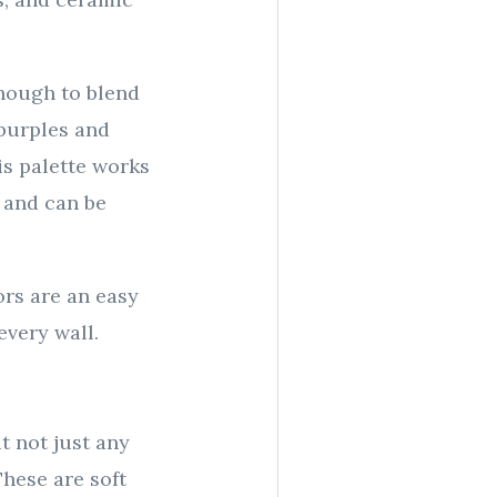
enough to blend
 purples and
is palette works
 and can be
rs are an easy
every wall.
ut not just any
hese are soft