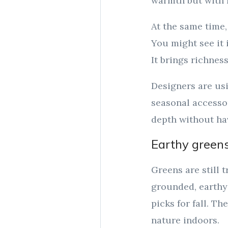
warmth but with l
At the same time,
You might see it i
It brings richnes
Designers are usi
seasonal accessor
depth without ha
Earthy greens
Greens are still 
grounded, earthy 
picks for fall. Th
nature indoors.