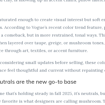
aturated enough to create visual interest but soft 
s. According to Vogue’s recent color trend feature,
a comeback, but in more restrained, tonal ways. Th
when layered over taupe, greige, or mushroom tones,
e through art, textiles, or accent furniture.
onsidering small updates before selling, these colo
ce feel thoughtful and current without repainting 
trals are the new go-to base
me that’s holding steady in fall 2025, it’s neutrals, b
 favorite is what designers are calling mushroom. T