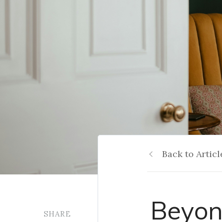
Back to Articl
Beyon
SHARE