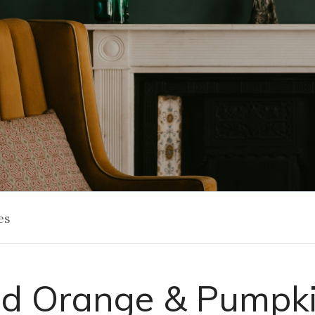
es
d Orange & Pumpki