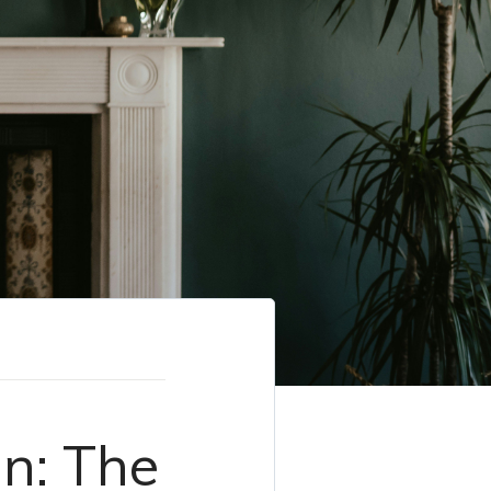
n: The