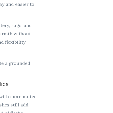
ay and easier to
ery, rugs, and
 warmth without
 flexibility,
ate a grounded
lics
n with more muted
hes still add