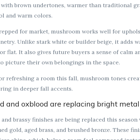
 with brown undertones, warmer than traditional gr
ol and warm colors.
repped for market, mushroom works well for upholst
netry. Unlike stark white or builder beige, it adds
r flat. It also gives future buyers a sense of calm and
to picture their own belongings in the space.
 or refreshing a room this fall, mushroom tones cre
ring in deeper fall accents.
d and oxblood are replacing bright metal
 and brassy finishes are being replaced this seaso
d gold, aged brass, and brushed bronze. These finis