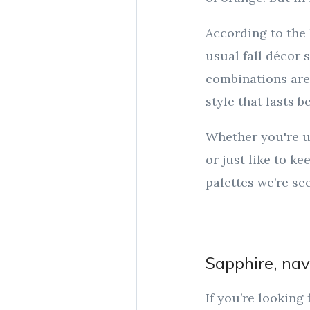
According to the
usual fall décor 
combinations are
style that lasts 
Whether you're u
or just like to k
palettes we’re see
Sapphire, nav
If you’re looking