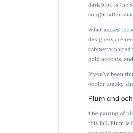
dark blue is the 
sought-after shad
What makes these 
designers are re
cabinetry paired 
gold accents, and
If you’ve been th
cooler, smoky sha
Plum and ochr
The pairing of pl
this fall. Plum is
soft gold or mute