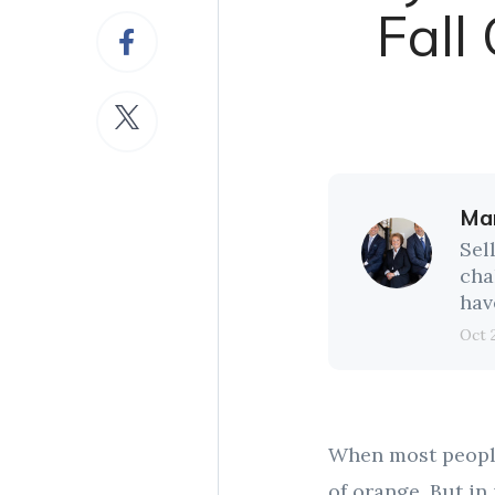
Fall
Mar
Sel
cha
hav
Oct 
When most people 
of orange. But in 