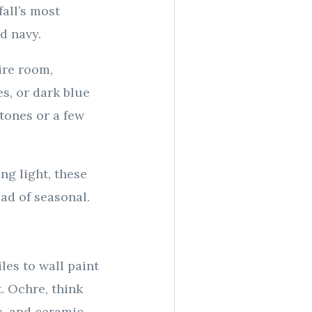
all’s most
d navy.
ire room,
s, or dark blue
tones or a few
ng light, these
ead of seasonal.
les to wall paint
t. Ochre, think
cs, and ceramic