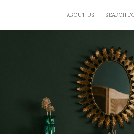
ABOUT US
SEARCH F