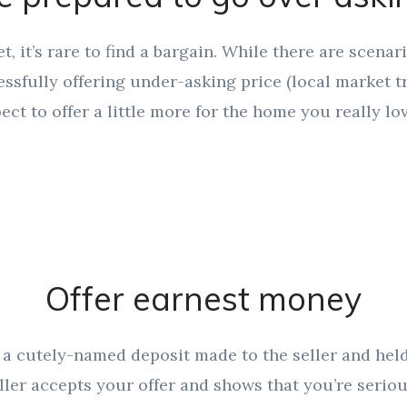
et, it’s rare to find a bargain. While there are scena
sfully offering under-asking price (local market t
ect to offer a little more for the home you really lov
Offer earnest money
a cutely-named deposit made to the seller and held 
ller accepts your offer and shows that you’re serio