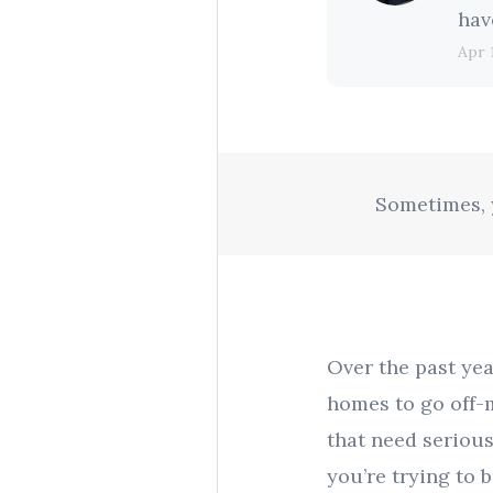
hav
Apr 
Sometimes, y
Over the past yea
homes to go off-m
that need serious
you’re trying to 