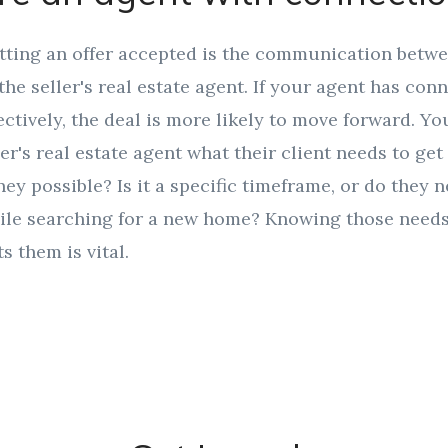
etting an offer accepted is the communication betw
the seller's real estate agent. If your agent has con
tively, the deal is more likely to move forward. Y
er's real estate agent what their client needs to get 
ney possible? Is it a specific timeframe, or do they n
ile searching for a new home? Knowing those need
s them is vital.