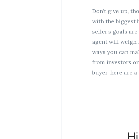
Don’t give up, th
with the biggest b
seller’s goals are
agent will weigh
ways you can mak
from investors or
buyer, here are a
Hi