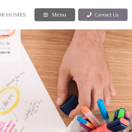
OR HOMES
Menu
Contact Us