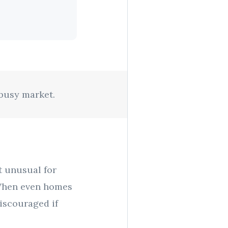
 busy market.
ot unusual for
) When even homes
discouraged if