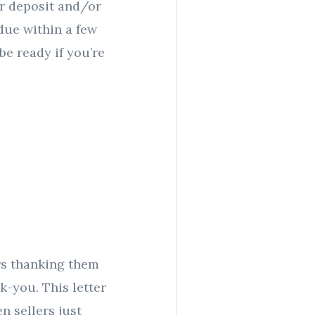
ur deposit and/or
due within a few
be ready if you’re
rs thanking them
k-you. This letter
n sellers just