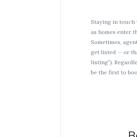
Staying in touch 
as homes enter th
Sometimes, agents
get listed — or th
listing”). Regard
be the first to b
B