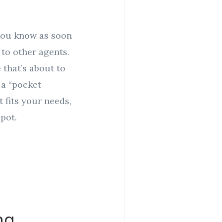
 you know as soon
to other agents.
that’s about to
d a “pocket
t fits your needs,
pot.
ng