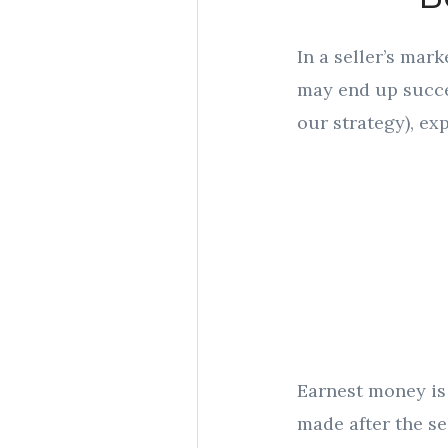
In a seller’s mark
may end up succes
our strategy), exp
Earnest money is 
made after the se