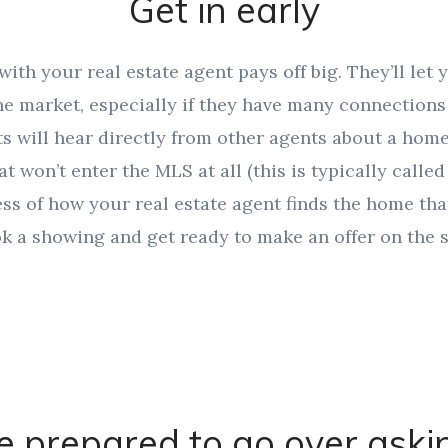
Get in early
with your real estate agent pays off big. They’ll let
e market, especially if they have many connections 
 will hear directly from other agents about a home 
at won’t enter the MLS at all (this is typically calle
less of how your real estate agent finds the home tha
ook a showing and get ready to make an offer on the s
e prepared to go over aski