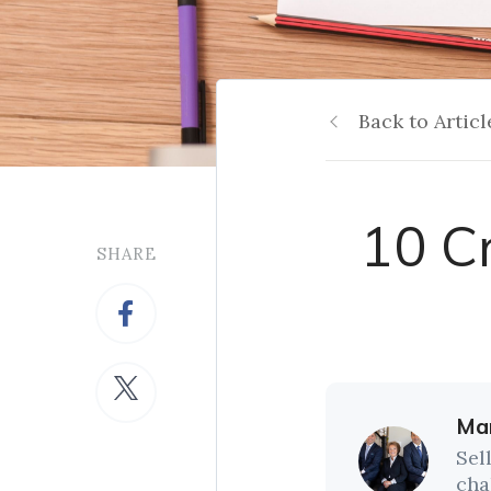
Back to Articl
10 C
SHARE
Mar
Sel
cha