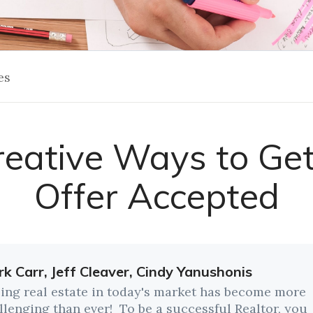
es
reative Ways to Get
Offer Accepted
k Carr, Jeff Cleaver, Cindy Yanushonis
ling real estate in today's market has become more
llenging than ever! To be a successful Realtor, you