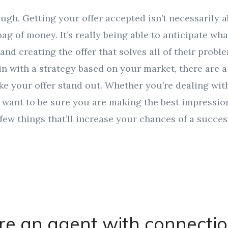
ough. Getting your offer accepted isn’t necessarily 
ag of money. It’s really being able to anticipate what
 and creating the offer that solves all of their prob
 in with a strategy based on your market, there are
e your offer stand out. Whether you’re dealing wit
 want to be sure you are making the best impression
 few things that’ll increase your chances of a success
re an agent with connecti