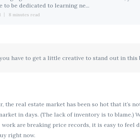
e to be dedicated to learning ne...
1
8 minutes read
ou have to get a little creative to stand out in this
r, the real estate market has been so hot that it’s n
arket in days. (The lack of inventory is to blame.
 work are breaking price records, it is easy to feel 
buy right now.