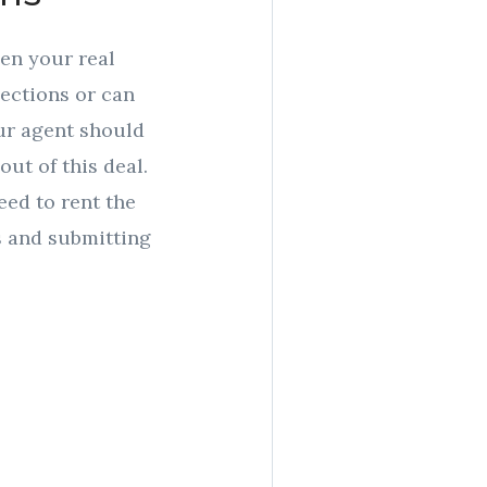
een your real
nections or can
our agent should
out of this deal.
eed to rent the
s and submitting