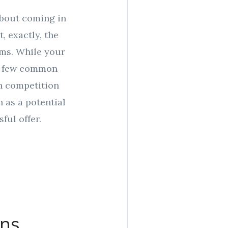
about coming in
, exactly, the
lems. While your
 a few common
h competition
 as a potential
ful offer.
ons