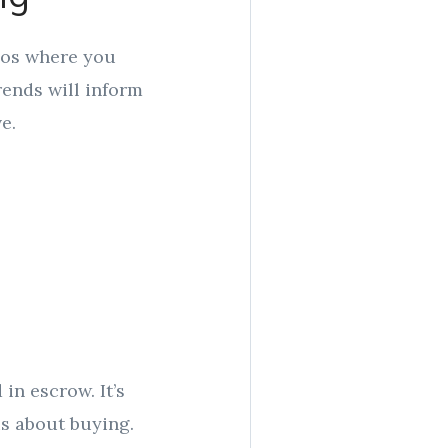
rios where you
rends will inform
e.
in escrow. It’s
us about buying.