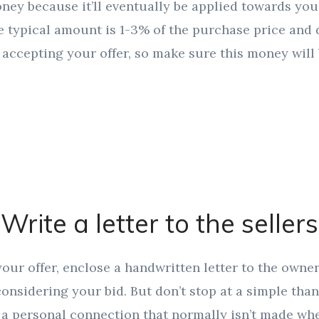
money because it’ll eventually be applied towards yo
e typical amount is 1-3% of the purchase price and 
r accepting your offer, so make sure this money will 
Write a letter to the sellers
ur offer, enclose a handwritten letter to the owne
 considering your bid. But don’t stop at a simple than
 a personal connection that normally isn’t made whe