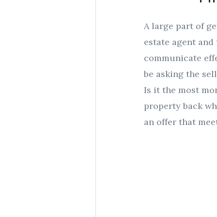
A large part of g
estate agent and 
communicate effec
be asking the sell
Is it the most mo
property back wh
an offer that meet