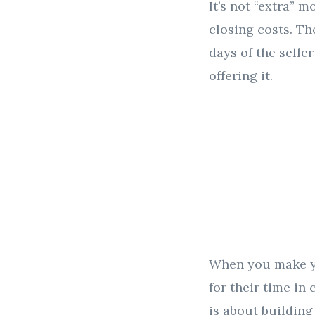
It’s not “extra” 
closing costs. Th
days of the selle
offering it.
When you make yo
for their time in
is about building