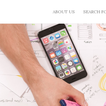
ABOUT US
SEARCH F