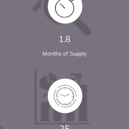
1.8
Months of Supply
25