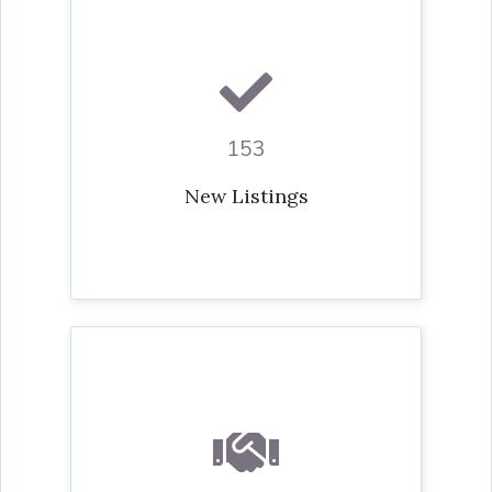
153
New Listings