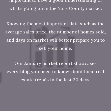
important to have a good understanding of
what’s going on in the York County
market.
Knowing the most important data such as the
average sales price, the number of homes sold,
and days on market will better prepare you to
sell your home.
Our January market report showcases
everything you need to know about local real
estate trends in the last 30 days.