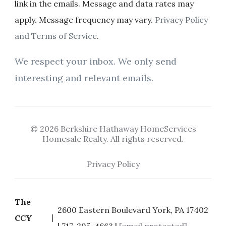
link in the emails. Message and data rates may
apply. Message frequency may vary.
Privacy Policy
and Terms of Service
.
We respect your inbox. We only send
interesting and relevant emails.
© 2026 Berkshire Hathaway HomeServices
Homesale Realty. All rights reserved.
Privacy Policy
The
2600 Eastern Boulevard York, PA 17402
CCY