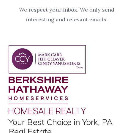
We respect your inbox. We only send
interesting and relevant emails.
Your Best Choice in York, PA
Real Estate