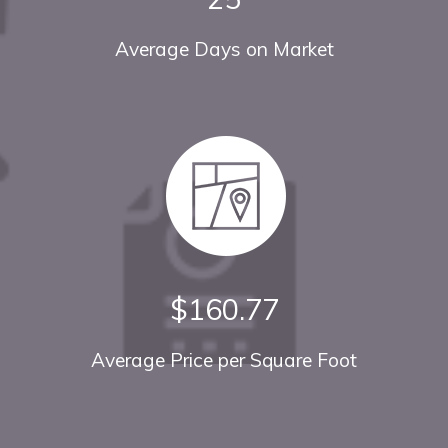
Average Days on Market
$160.77
Average Price per Square Foot