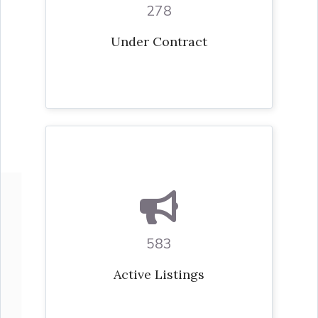
278
Under Contract
583
Active Listings