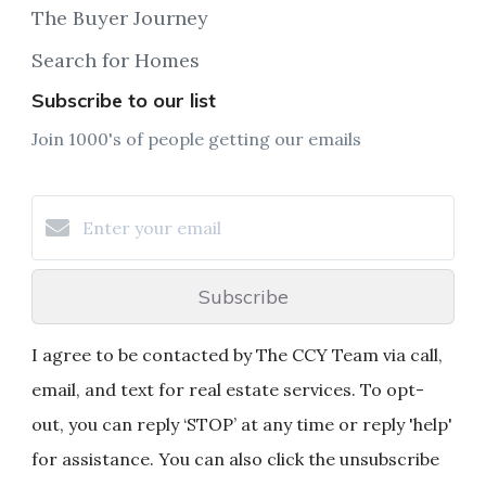
The Buyer Journey
Search for Homes
Subscribe to our list
Join 1000's of people getting our emails
Subscribe
I agree to be contacted by The CCY Team via call,
email, and text for real estate services. To opt-
out, you can reply ‘STOP’ at any time or reply 'help'
for assistance. You can also click the unsubscribe