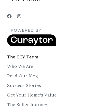
The CCY Team
Who We Are
Read Our Blog
Success Stories
Get Your Home's Value
The Seller Journey