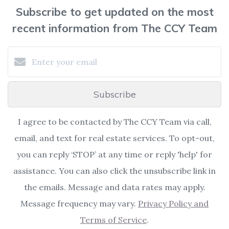
Subscribe to get updated on the most
recent information from The CCY Team
Subscribe
I agree to be contacted by The CCY Team via call,
email, and text for real estate services. To opt-out,
you can reply ‘STOP’ at any time or reply 'help' for
assistance. You can also click the unsubscribe link in
the emails. Message and data rates may apply.
Message frequency may vary.
Privacy Policy and
Terms of Service
.