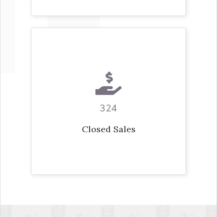
324
Closed Sales