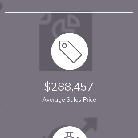
$288,457
Average Sales Price