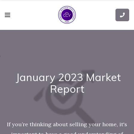
January 2023 Market
Report
If you’re thinking about selling your home, it's