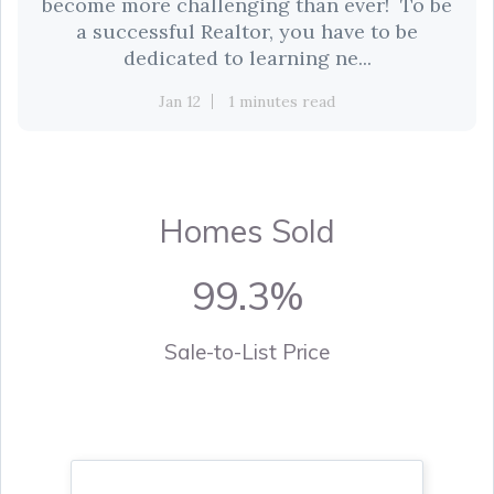
become more challenging than ever! To be
a successful Realtor, you have to be
dedicated to learning ne...
Jan 12
1 minutes read
Homes Sold
99.3%
Sale-to-List Price