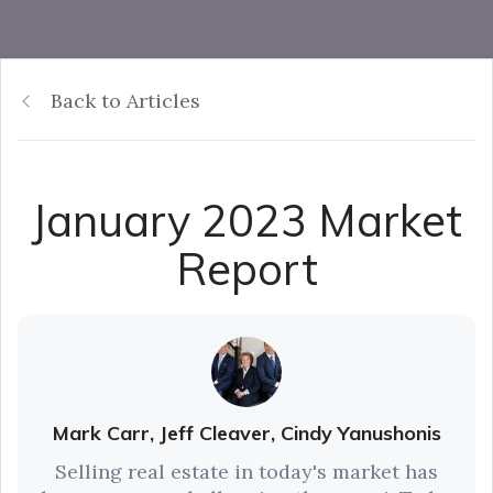
Back to Articles
January 2023 Market
Report
Mark Carr, Jeff Cleaver, Cindy Yanushonis
Selling real estate in today's market has