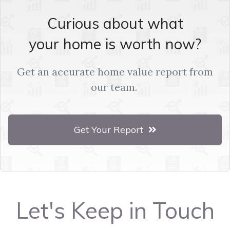
Curious about what
your home is worth now?
Get an accurate home value report from
our team.
Get Your Report
Let's Keep in Touch