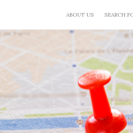
ABOUT US
SEARCH F