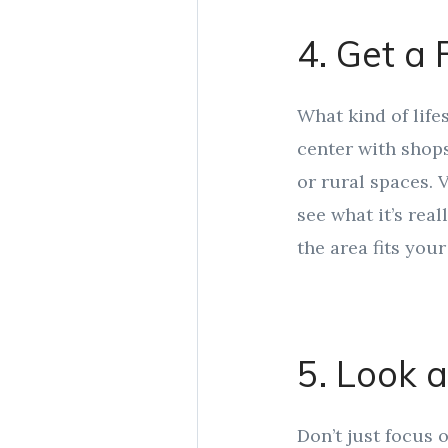
4. Get a 
What kind of life
center with shops
or rural spaces. 
see what it’s real
the area fits your 
5. Look 
Don’t just focus 