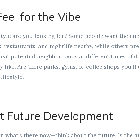
Feel for the Vibe
style are you looking for? Some people want the ene
, restaurants, and nightlife nearby, while others pr
Visit potential neighborhoods at different times of 
ly like. Are there parks, gyms, or coffee shops you’l
lifestyle.
at Future Development
on what’s there now—think about the future. Is the 