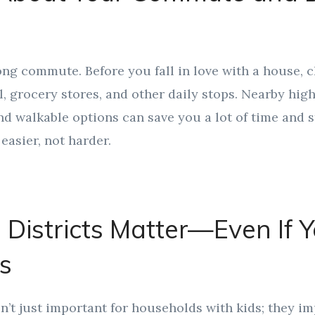
ng commute. Before you fall in love with a house, ch
, grocery stores, and other daily stops. Nearby hig
nd walkable options can save you a lot of time and s
easier, not harder.
 Districts Matter—Even If 
s
’t just important for households with kids; they i