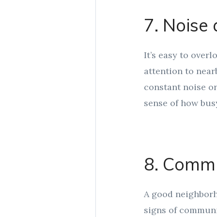
7. Noise 
It’s easy to overl
attention to nearb
constant noise or
sense of how busy
8. Commu
A good neighborho
signs of communit