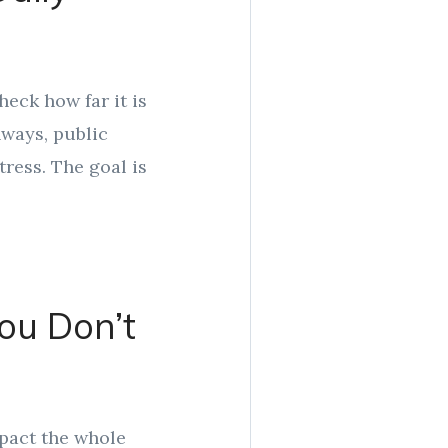
eck how far it is
hways, public
tress. The goal is
You Don’t
mpact the whole