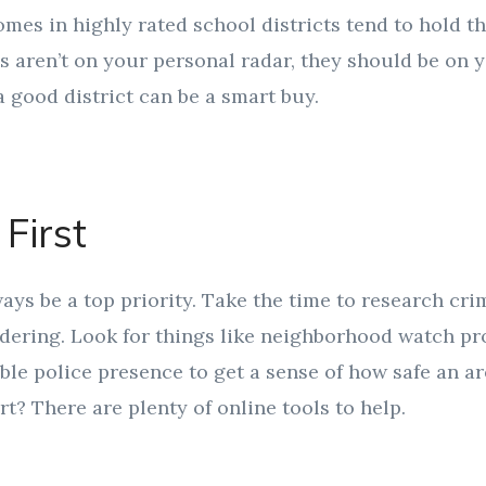
es in highly rated school districts tend to hold the
ls aren’t on your personal radar, they should be on
a good district can be a smart buy.
 First
ays be a top priority. Take the time to research cri
dering. Look for things like neighborhood watch pro
ible police presence to get a sense of how safe an ar
rt? There are plenty of online tools to help.