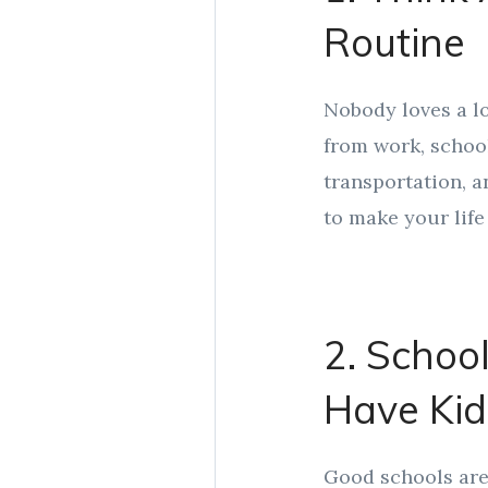
Routine
Nobody loves a lo
from work, school
transportation, a
to make your life 
2. School
Have Kid
Good schools aren