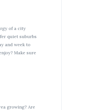
rgy of a city
efer quiet suburbs
day and week to
l enjoy? Make sure
area growing? Are