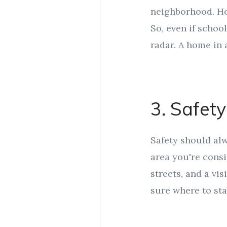
neighborhood. Hom
So, even if schoo
radar. A home in 
3. Safety
Safety should alw
area you're consi
streets, and a vis
sure where to sta