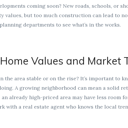
velopments coming soon? New roads, schools, or sh
y values, but too much construction can lead to noi
planning departments to see what’s in the works.
 Home Values and Market 
n the area stable or on the rise? It’s important to k
 doing. A growing neighborhood can mean a solid re
 an already high-priced area may have less room fo
k with a real estate agent who knows the local tren