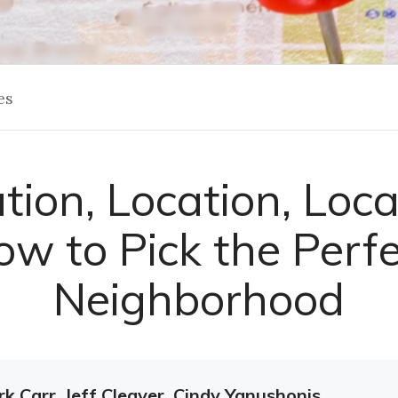
es
tion, Location, Loca
w to Pick the Perf
Neighborhood
k Carr, Jeff Cleaver, Cindy Yanushonis