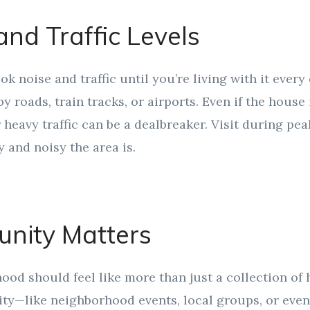
and Traffic Levels
ook noise and traffic until you’re living with it every
y roads, train tracks, or airports. Even if the house 
 heavy traffic can be a dealbreaker. Visit during pea
 and noisy the area is.
nity Matters
od should feel like more than just a collection of 
y—like neighborhood events, local groups, or even 