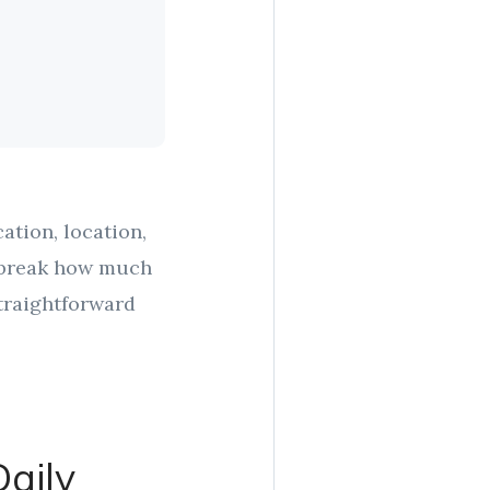
ation, location,
r break how much
traightforward
aily