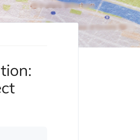
tion:
ect