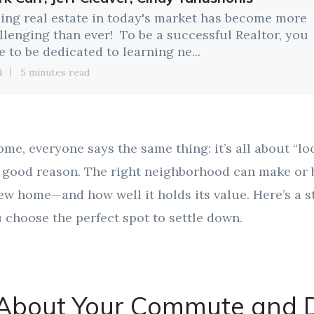
ling real estate in today's market has become more
llenging than ever! To be a successful Realtor, you
e to be dedicated to learning ne...
4
5 minutes read
e, everyone says the same thing: it’s all about “loc
or good reason. The right neighborhood can make o
ew home—and how well it holds its value. Here’s a s
 choose the perfect spot to settle down.
 About Your Commute and D