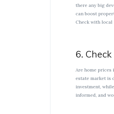
there any big de
can boost propert
Check with local 
6. Check
Are home prices i
estate market is
investment, while
informed, and wor