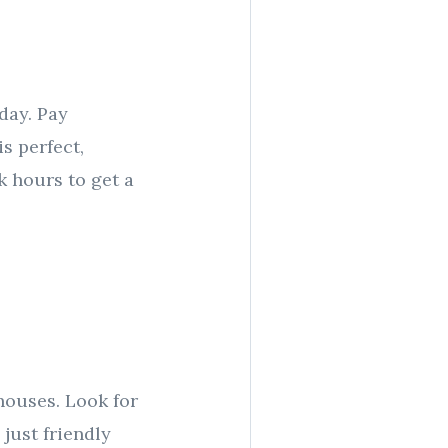
 day. Pay
is perfect,
k hours to get a
houses. Look for
just friendly