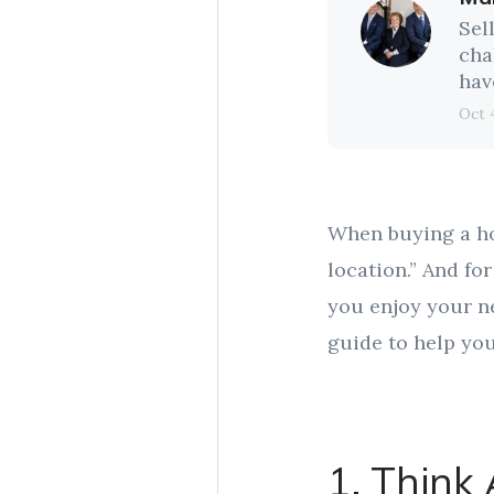
Sel
cha
hav
Oct 
When buying a hom
location.” And f
you enjoy your n
guide to help you
1. Think