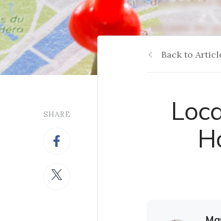
Back to Articl
Loca
SHARE
Ho
Mar