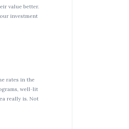
ir value better.
 your investment
me rates in the
grams, well-lit
ea really is. Not