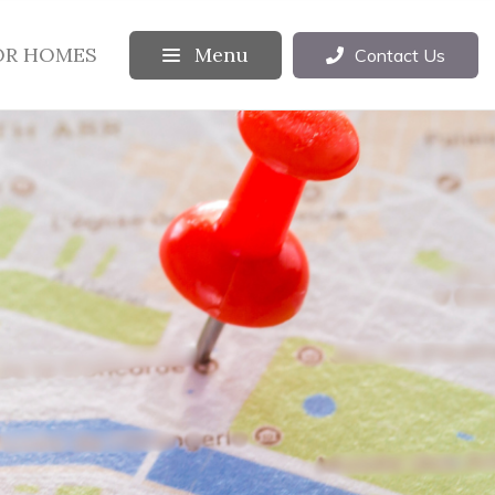
OR HOMES
Menu
Contact Us