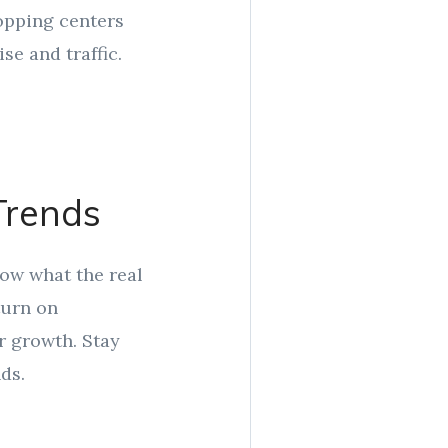
opping centers
se and traffic.
Trends
now what the real
turn on
r growth. Stay
ds.