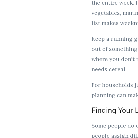
the entire week.
vegetables, marin
list makes weeknig
Keep a running g
out of something,
where you don't 
needs cereal.
For households ju
planning can make
Finding Your 
Some people do o
people assign dif