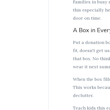
Families in busy 
this especially h
door on time.
A Box in Ever
Put a donation bo
fit, doesn't get u
that box. No thi
wear it next sum
When the box fill
This works becau
declutter.
Teach kids this e