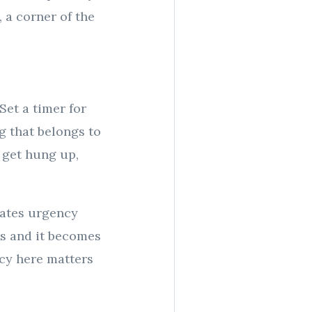
, a corner of the
Set a timer for
g that belongs to
s get hung up,
eates urgency
ks and it becomes
ncy here matters