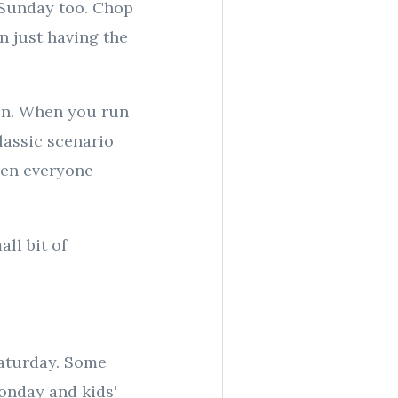
 Sunday too. Chop
n just having the
hen. When you run
lassic scenario
hen everyone
ll bit of
Saturday. Some
Monday and kids'