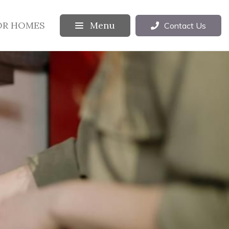
OR HOMES
Menu
Contact Us