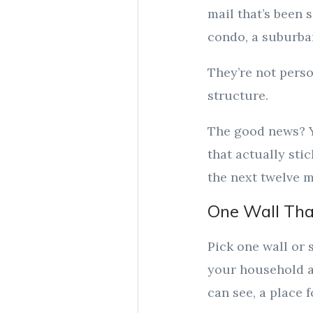
mail that’s been 
condo, a suburban
They’re not perso
structure.
The good news? Y
that actually sti
the next twelve 
One Wall Tha
Pick one wall or
your household a
can see, a place 