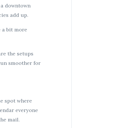
in a downtown
cies add up.
 a bit more
are the setups
 run smoother for
he spot where
lendar everyone
the mail.