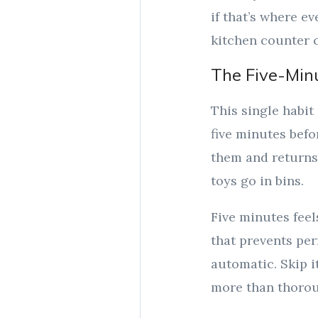
if that’s where ev
kitchen counter c
The Five-Min
This single habit 
five minutes befo
them and returns 
toys go in bins.
Five minutes fee
that prevents per
automatic. Skip i
more than thoro