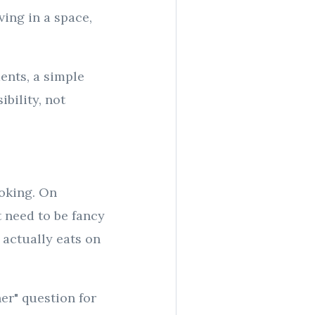
ving in a space,
ents, a simple
bility, not
ooking. On
 need to be fancy
 actually eats on
ner" question for