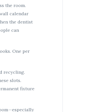
ss the room.
wall calendar
hen the dentist
eople can
hooks. One per
d recycling.
ese slots.
permanent fixture
room—especially