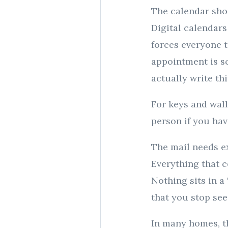
The calendar sho
Digital calendars
forces everyone 
appointment is s
actually write t
For keys and wall
person if you have
The mail needs ex
Everything that c
Nothing sits in a
that you stop see
In many homes, t