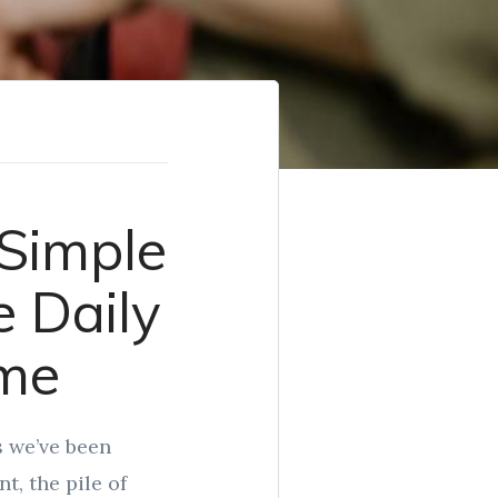
 Simple
 Daily
ome
s we’ve been
t, the pile of