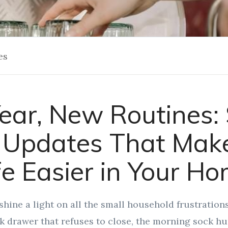
es
ar, New Routines:
Updates That Make
fe Easier in Your H
shine a light on all the small household frustration
k drawer that refuses to close, the morning sock hun