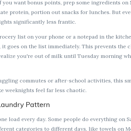
 If you want bonus points, prep some ingredients on
ate protein, portion out snacks for lunches. But eve
hts significantly less frantic.
rocery list on your phone or a notepad in the kitc
 it goes on the list immediately. This prevents the c
realize you're out of milk until Tuesday morning w
ggling commutes or after-school activities, this sma
 weeknights feel far less chaotic.
Laundry Pattern
ne load every day. Some people do everything on 
ferent categories to different days, like towels on 