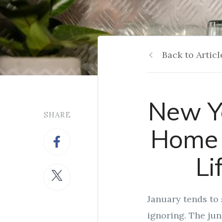
Back to Articl
New Ye
SHARE
Home 
Li
January tends to 
ignoring. The jun