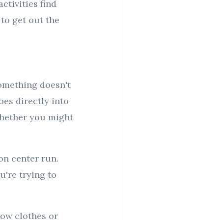
ctivities find
 to get out the
something doesn't
goes directly into
whether you might
ion center run.
're trying to
row clothes or