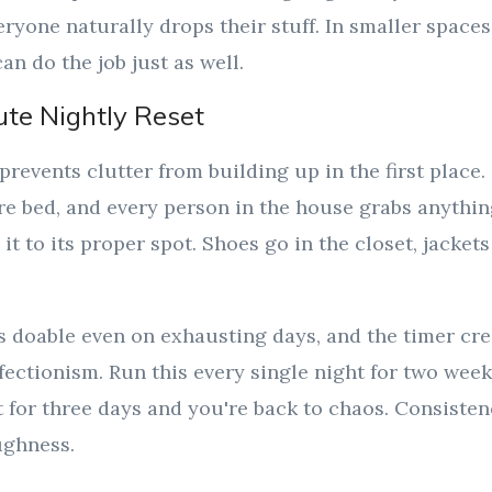
eryone naturally drops their stuff. In smaller spaces
an do the job just as well.
ute Nightly Reset
prevents clutter from building up in the first place. 
re bed, and every person in the house grabs anythin
it to its proper spot. Shoes go in the closet, jacket
ls doable even on exhausting days, and the timer cr
fectionism. Run this every single night for two wee
t for three days and you're back to chaos. Consiste
ughness.