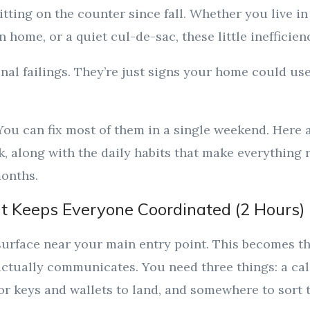
sitting on the counter since fall. Whether you live 
 home, or a quiet cul-de-sac, these little inefficien
nal failings. They’re just signs your home could use
ou can fix most of them in a single weekend. Here 
ck, along with the daily habits that make everything
months.
t Keeps Everyone Coordinated (2 Hours)
 surface near your main entry point. This becomes t
ctually communicates. You need three things: a ca
for keys and wallets to land, and somewhere to sort 