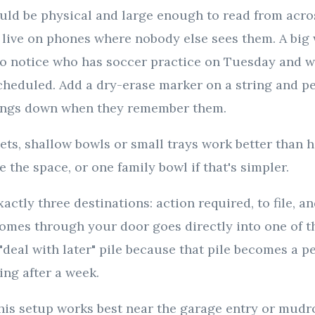
uld be physical and large enough to read from acro
 live on phones where nobody else sees them. A big 
to notice who has soccer practice on Tuesday and w
cheduled. Add a dry-erase marker on a string and p
hings down when they remember them.
ets, shallow bowls or small trays work better than 
 the space, or one family bowl if that's simpler.
actly three destinations: action required, to file, an
omes through your door goes directly into one of th
 "deal with later" pile because that pile becomes a 
ing after a week.
his setup works best near the garage entry or mud