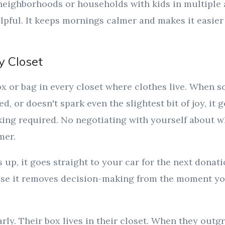
neighborhoods or households with kids in multiple a
elpful. It keeps mornings calmer and makes it easier
y Closet
x or bag in every closet where clothes live. When 
sed, or doesn't spark even the slightest bit of joy, it 
nking required. No negotiating with yourself about 
mer.
s up, it goes straight to your car for the next donat
se it removes decision-making from the moment you
arly. Their box lives in their closet. When they outg