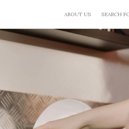
ABOUT US
SEARCH F