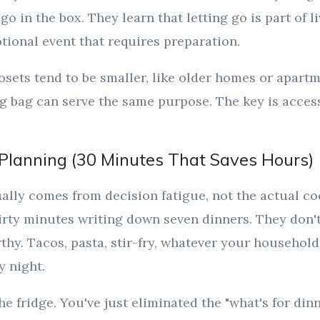
go in the box. They learn that letting go is part of li
ional event that requires preparation.
osets tend to be smaller, like older homes or apartm
 bag can serve the same purpose. The key is accessi
Planning (30 Minutes That Saves Hours)
ally comes from decision fatigue, not the actual c
irty minutes writing down seven dinners. They don't
hy. Tacos, pasta, stir-fry, whatever your household
y night.
the fridge. You've just eliminated the "what's for din