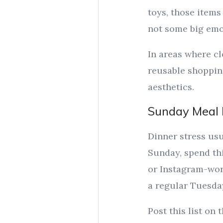
toys, those items 
not some big emot
In areas where cl
reusable shopping
aesthetics.
Sunday Meal 
Dinner stress usu
Sunday, spend th
or Instagram-wort
a regular Tuesda
Post this list on 