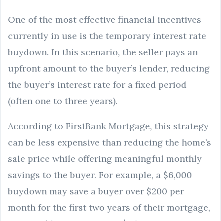
One of the most effective financial incentives
currently in use is the temporary interest rate
buydown. In this scenario, the seller pays an
upfront amount to the buyer’s lender, reducing
the buyer’s interest rate for a fixed period
(often one to three years).
According to FirstBank Mortgage, this strategy
can be less expensive than reducing the home’s
sale price while offering meaningful monthly
savings to the buyer. For example, a $6,000
buydown may save a buyer over $200 per
month for the first two years of their mortgage,