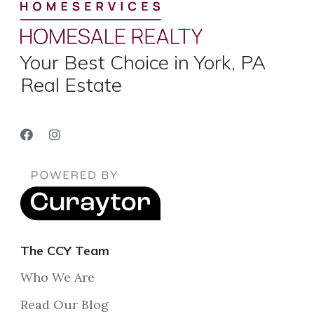
Your Best Choice in York, PA
Real Estate
The CCY Team
Who We Are
Read Our Blog