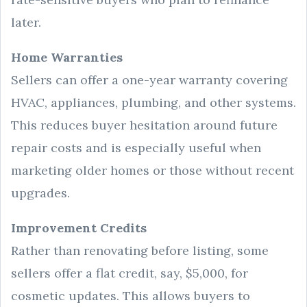
later.
Home Warranties
Sellers can offer a one-year warranty covering
HVAC, appliances, plumbing, and other systems.
This reduces buyer hesitation around future
repair costs and is especially useful when
marketing older homes or those without recent
upgrades.
Improvement Credits
Rather than renovating before listing, some
sellers offer a flat credit, say, $5,000, for
cosmetic updates. This allows buyers to