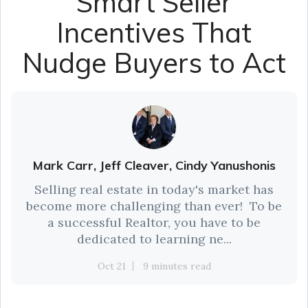
Smart Seller
Incentives That
Nudge Buyers to Act
Mark Carr, Jeff Cleaver, Cindy Yanushonis
Selling real estate in today's market has
become more challenging than ever! To be
a successful Realtor, you have to be
dedicated to learning ne...
Oct 21
9 minutes read