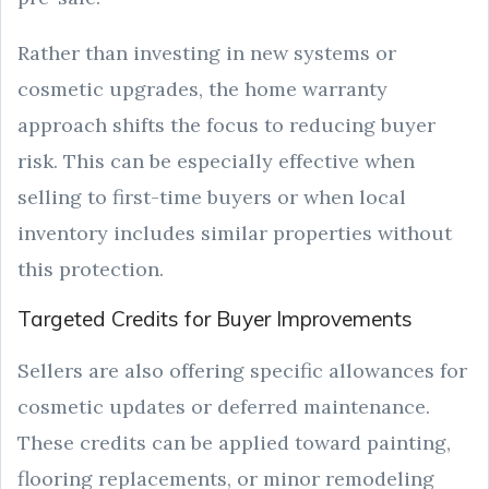
Rather than investing in new systems or
cosmetic upgrades, the home warranty
approach shifts the focus to reducing buyer
risk. This can be especially effective when
selling to first-time buyers or when local
inventory includes similar properties without
this protection.
Targeted Credits for Buyer Improvements
Sellers are also offering specific allowances for
cosmetic updates or deferred maintenance.
These credits can be applied toward painting,
flooring replacements, or minor remodeling