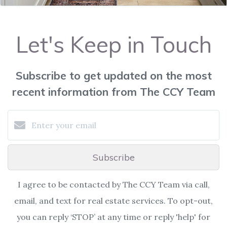
Let's Keep in Touch
Subscribe to get updated on the most
recent information from The CCY Team
Subscribe
I agree to be contacted by The CCY Team via call,
email, and text for real estate services. To opt-out,
you can reply ‘STOP’ at any time or reply 'help' for