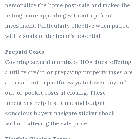
personalize the home post-sale and makes the
listing more appealing without up-front
investment. Particularly effective when paired
with visuals of the home’s potential.
Prepaid Costs
Covering several months of HOA dues, offering
a utility credit, or prepaying property taxes are
all small but impactful ways to lower buyers’
out-of-pocket costs at closing. These
incentives help first-time and budget-
conscious buyers navigate sticker shock
without altering the sale price.