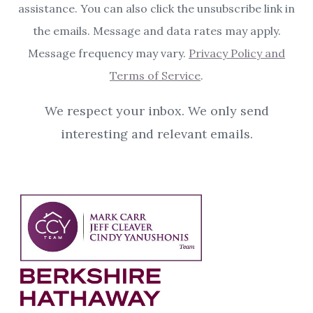
assistance. You can also click the unsubscribe link in
the emails. Message and data rates may apply.
Message frequency may vary.
Privacy Policy and
Terms of Service
.
We respect your inbox. We only send
interesting and relevant emails.