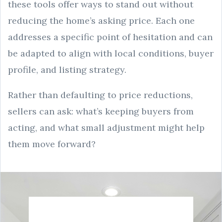
these tools offer ways to stand out without
reducing the home’s asking price. Each one
addresses a specific point of hesitation and can
be adapted to align with local conditions, buyer
profile, and listing strategy.
Rather than defaulting to price reductions,
sellers can ask: what’s keeping buyers from
acting, and what small adjustment might help
them move forward?