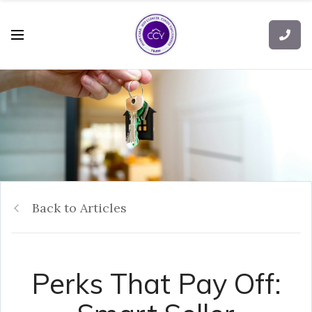
Back to Articles
Perks That Pay Off: