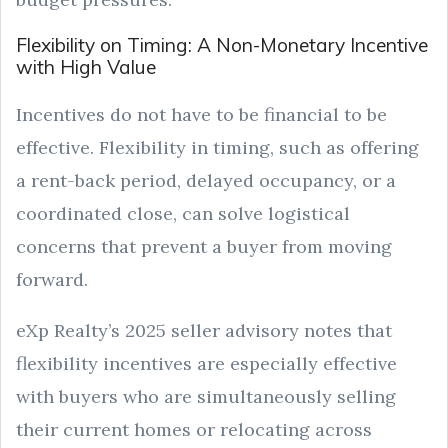
Flexibility on Timing: A Non-Monetary Incentive
with High Value
Incentives do not have to be financial to be
effective. Flexibility in timing, such as offering
a rent-back period, delayed occupancy, or a
coordinated close, can solve logistical
concerns that prevent a buyer from moving
forward.
eXp Realty’s 2025 seller advisory notes that
flexibility incentives are especially effective
with buyers who are simultaneously selling
their current homes or relocating across