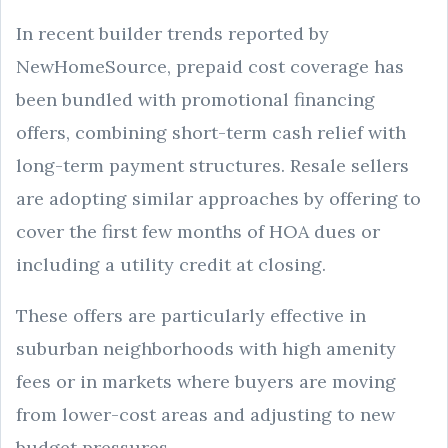
In recent builder trends reported by
NewHomeSource, prepaid cost coverage has
been bundled with promotional financing
offers, combining short-term cash relief with
long-term payment structures. Resale sellers
are adopting similar approaches by offering to
cover the first few months of HOA dues or
including a utility credit at closing.
These offers are particularly effective in
suburban neighborhoods with high amenity
fees or in markets where buyers are moving
from lower-cost areas and adjusting to new
budget pressures.