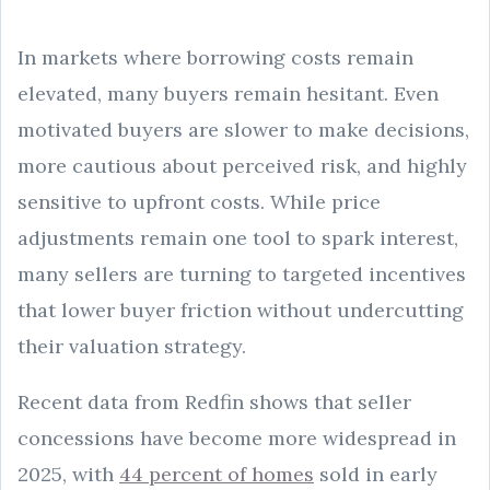
In markets where borrowing costs remain
elevated, many buyers remain hesitant. Even
motivated buyers are slower to make decisions,
more cautious about perceived risk, and highly
sensitive to upfront costs. While price
adjustments remain one tool to spark interest,
many sellers are turning to targeted incentives
that lower buyer friction without undercutting
their valuation strategy.
Recent data from Redfin shows that seller
concessions have become more widespread in
2025, with
44 percent of homes
sold in early