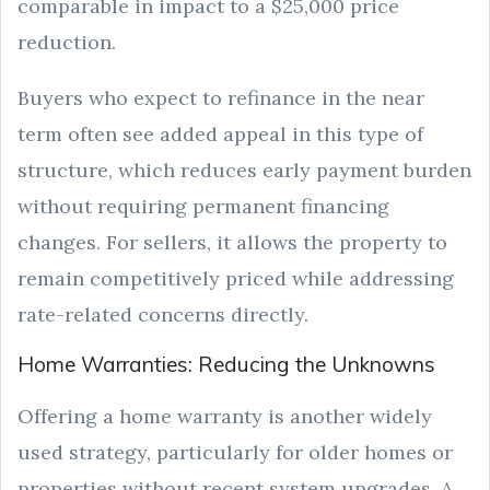
comparable in impact to a $25,000 price
reduction.
Buyers who expect to refinance in the near
term often see added appeal in this type of
structure, which reduces early payment burden
without requiring permanent financing
changes. For sellers, it allows the property to
remain competitively priced while addressing
rate-related concerns directly.
Home Warranties: Reducing the Unknowns
Offering a home warranty is another widely
used strategy, particularly for older homes or
properties without recent system upgrades. A