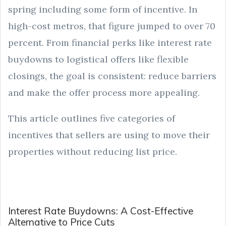
spring including some form of incentive. In
high-cost metros, that figure jumped to over 70
percent. From financial perks like interest rate
buydowns to logistical offers like flexible
closings, the goal is consistent: reduce barriers
and make the offer process more appealing.
This article outlines five categories of
incentives that sellers are using to move their
properties without reducing list price.
Interest Rate Buydowns: A Cost-Effective
Alternative to Price Cuts