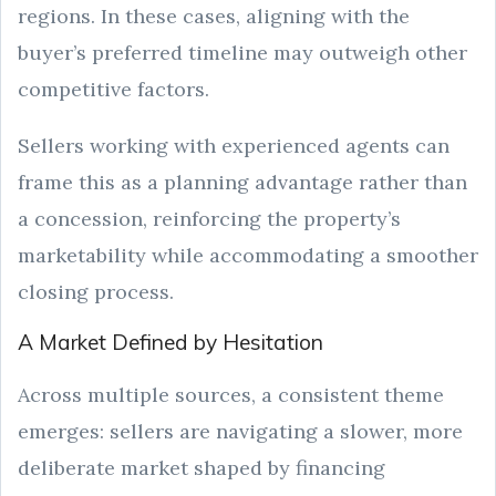
regions. In these cases, aligning with the
buyer’s preferred timeline may outweigh other
competitive factors.
Sellers working with experienced agents can
frame this as a planning advantage rather than
a concession, reinforcing the property’s
marketability while accommodating a smoother
closing process.
A Market Defined by Hesitation
Across multiple sources, a consistent theme
emerges: sellers are navigating a slower, more
deliberate market shaped by financing