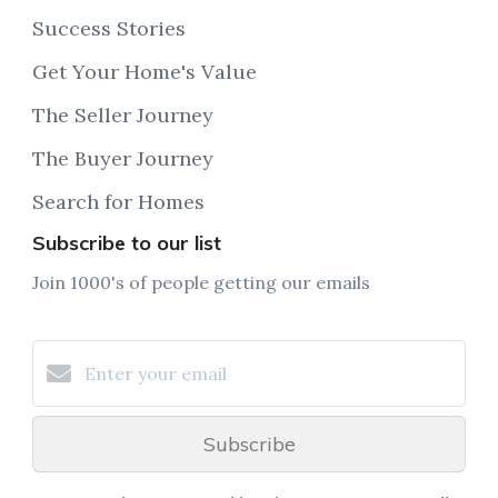
Success Stories
Get Your Home's Value
The Seller Journey
The Buyer Journey
Search for Homes
Subscribe to our list
Join 1000's of people getting our emails
Subscribe