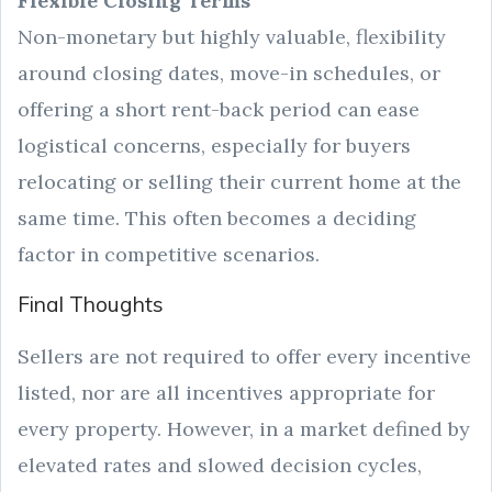
Flexible Closing Terms
Non-monetary but highly valuable, flexibility
around closing dates, move-in schedules, or
offering a short rent-back period can ease
logistical concerns, especially for buyers
relocating or selling their current home at the
same time. This often becomes a deciding
factor in competitive scenarios.
Final Thoughts
Sellers are not required to offer every incentive
listed, nor are all incentives appropriate for
every property. However, in a market defined by
elevated rates and slowed decision cycles,