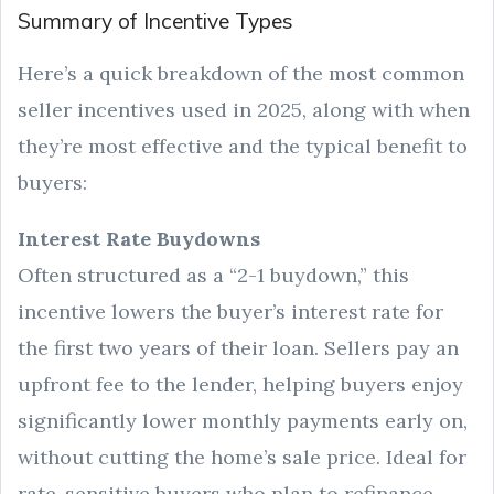
Summary of Incentive Types
Here’s a quick breakdown of the most common
seller incentives used in 2025, along with when
they’re most effective and the typical benefit to
buyers:
Interest Rate Buydowns
Often structured as a “2-1 buydown,” this
incentive lowers the buyer’s interest rate for
the first two years of their loan. Sellers pay an
upfront fee to the lender, helping buyers enjoy
significantly lower monthly payments early on,
without cutting the home’s sale price. Ideal for
rate-sensitive buyers who plan to refinance