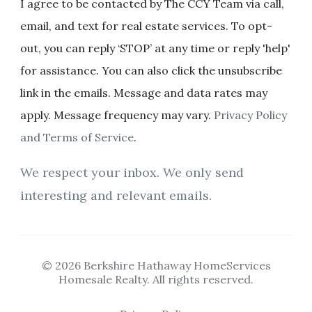
I agree to be contacted by The CCY Team via call,
email, and text for real estate services. To opt-
out, you can reply ‘STOP’ at any time or reply 'help'
for assistance. You can also click the unsubscribe
link in the emails. Message and data rates may
apply. Message frequency may vary.
Privacy Policy
and Terms of Service
.
We respect your inbox. We only send
interesting and relevant emails.
© 2026 Berkshire Hathaway HomeServices
Homesale Realty. All rights reserved.