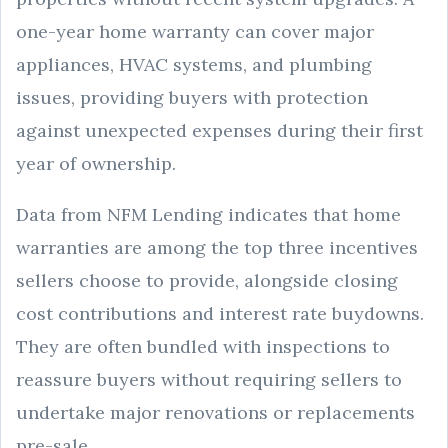
one-year home warranty can cover major
appliances, HVAC systems, and plumbing
issues, providing buyers with protection
against unexpected expenses during their first
year of ownership.
Data from NFM Lending indicates that home
warranties are among the top three incentives
sellers choose to provide, alongside closing
cost contributions and interest rate buydowns.
They are often bundled with inspections to
reassure buyers without requiring sellers to
undertake major renovations or replacements
pre-sale.