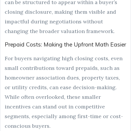
can be structured to appear within a buyer’s
closing disclosure, making them visible and
impactful during negotiations without
changing the broader valuation framework.
Prepaid Costs: Making the Upfront Math Easier
For buyers navigating high closing costs, even
small contributions toward prepaids, such as
homeowner association dues, property taxes,
or utility credits, can ease decision-making.
While often overlooked, these smaller
incentives can stand out in competitive
segments, especially among first-time or cost-
conscious buyers.