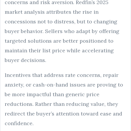
concerns and risk aversion. Redfin’s 2025
market analysis attributes the rise in
concessions not to distress, but to changing
buyer behavior. Sellers who adapt by offering
targeted solutions are better positioned to
maintain their list price while accelerating
buyer decisions.
Incentives that address rate concerns, repair
anxiety, or cash-on-hand issues are proving to
be more impactful than generic price
reductions. Rather than reducing value, they
redirect the buyer’s attention toward ease and
confidence.