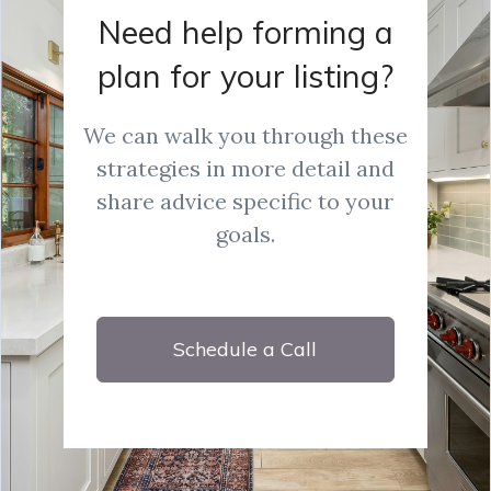
Need help forming a
plan for your listing?
We can walk you through these
strategies in more detail and
share advice specific to your
goals.
Schedule a Call