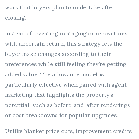
work that buyers plan to undertake after
closing.
Instead of investing in staging or renovations
with uncertain return, this strategy lets the
buyer make changes according to their
preferences while still feeling they’re getting
added value. The allowance model is
particularly effective when paired with agent
marketing that highlights the property’s
potential, such as before-and-after renderings
or cost breakdowns for popular upgrades.
Unlike blanket price cuts, improvement credits