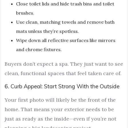
Close toilet lids and hide trash bins and toilet
brushes.
Use clean, matching towels and remove bath
mats unless they’re spotless.
Wipe down all reflective surfaces like mirrors
and chrome fixtures.
Buyers don’t expect a spa. They just want to see
clean, functional spaces that feel taken care of.
6. Curb Appeal: Start Strong With the Outside
Your first photo will likely be the front of the
home. That means your exterior needs to be
just as ready as the inside—even if you’re not