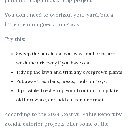
planning a big landscaping project.
You don’t need to overhaul your yard, but a
little cleanup goes a long way.
Try this:
Sweep the porch and walkways and pressure
wash the driveway if you have one.
Tidy up the lawn and trim any overgrown plants.
Put away trash bins, hoses, tools, or toys.
If possible, freshen up your front door, update
old hardware, and add a clean doormat.
According to the 2024 Cost vs. Value Report by
Zonda, exterior projects offer some of the