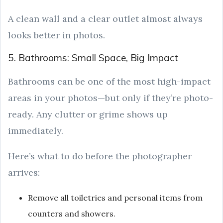
A clean wall and a clear outlet almost always
looks better in photos.
5. Bathrooms: Small Space, Big Impact
Bathrooms can be one of the most high-impact
areas in your photos—but only if they’re photo-
ready. Any clutter or grime shows up
immediately.
Here’s what to do before the photographer
arrives:
Remove all toiletries and personal items from
counters and showers.