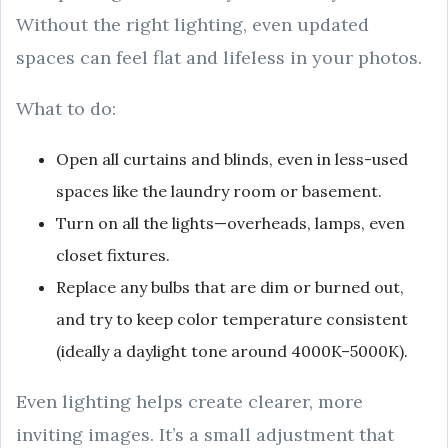
Without the right lighting, even updated
spaces can feel flat and lifeless in your photos.
What to do:
Open all curtains and blinds, even in less-used
spaces like the laundry room or basement.
Turn on all the lights—overheads, lamps, even
closet fixtures.
Replace any bulbs that are dim or burned out,
and try to keep color temperature consistent
(ideally a daylight tone around 4000K–5000K).
Even lighting helps create clearer, more
inviting images. It’s a small adjustment that