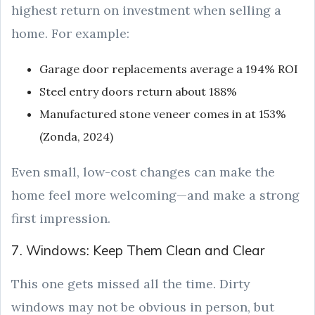
highest return on investment when selling a
home. For example:
Garage door replacements average a 194% ROI
Steel entry doors return about 188%
Manufactured stone veneer comes in at 153%
(Zonda, 2024)
Even small, low-cost changes can make the
home feel more welcoming—and make a strong
first impression.
7. Windows: Keep Them Clean and Clear
This one gets missed all the time. Dirty
windows may not be obvious in person, but