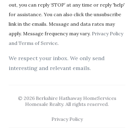
out, you can reply ‘STOP’ at any time or reply 'help'
for assistance. You can also click the unsubscribe
link in the emails. Message and data rates may
apply. Message frequency may vary.
Privacy Policy
and Terms of Service
.
We respect your inbox. We only send
interesting and relevant emails.
© 2026 Berkshire Hathaway HomeServices
Homesale Realty. All rights reserved.
Privacy Policy