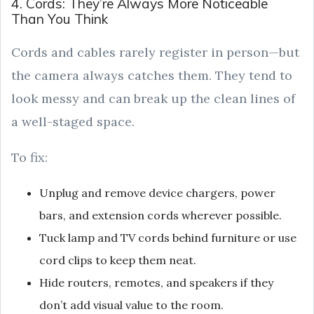
4. Cords: They’re Always More Noticeable
Than You Think
Cords and cables rarely register in person—but
the camera always catches them. They tend to
look messy and can break up the clean lines of
a well-staged space.
To fix:
Unplug and remove device chargers, power
bars, and extension cords wherever possible.
Tuck lamp and TV cords behind furniture or use
cord clips to keep them neat.
Hide routers, remotes, and speakers if they
don’t add visual value to the room.