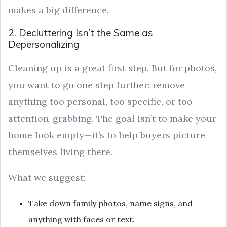
makes a big difference.
2. Decluttering Isn’t the Same as
Depersonalizing
Cleaning up is a great first step. But for photos,
you want to go one step further: remove
anything too personal, too specific, or too
attention-grabbing. The goal isn’t to make your
home look empty—it’s to help buyers picture
themselves living there.
What we suggest:
Take down family photos, name signs, and
anything with faces or text.