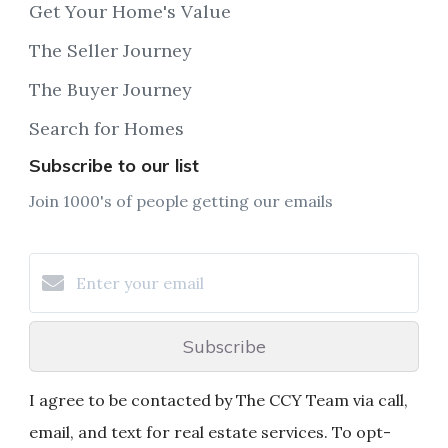
Get Your Home's Value
The Seller Journey
The Buyer Journey
Search for Homes
Subscribe to our list
Join 1000's of people getting our emails
Subscribe
I agree to be contacted by The CCY Team via call,
email, and text for real estate services. To opt-