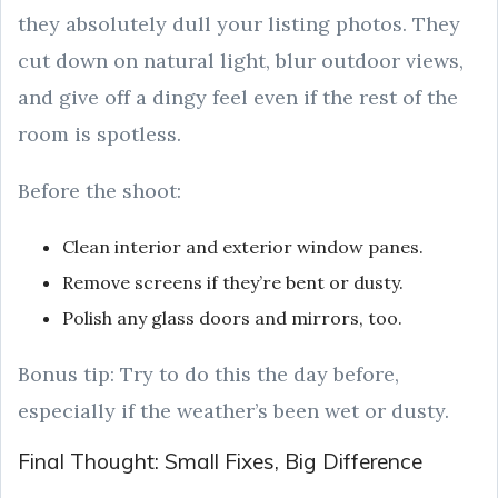
they absolutely dull your listing photos. They
cut down on natural light, blur outdoor views,
and give off a dingy feel even if the rest of the
room is spotless.
Before the shoot:
Clean interior and exterior window panes.
Remove screens if they’re bent or dusty.
Polish any glass doors and mirrors, too.
Bonus tip: Try to do this the day before,
especially if the weather’s been wet or dusty.
Final Thought: Small Fixes, Big Difference