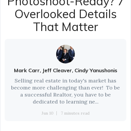
Photoshoot-Ready? 7
Overlooked Details
That Matter
Mark Carr, Jeff Cleaver, Cindy Yanushonis
Selling real estate in today's market has
become more challenging than ever! To be
a successful Realtor, you have to be
dedicated to learning ne...
Jun 10
7 minutes read