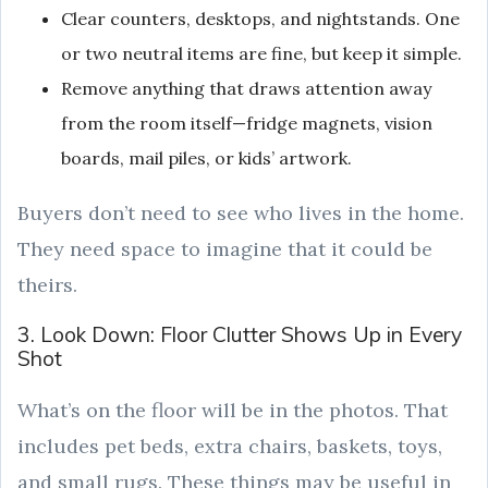
Clear counters, desktops, and nightstands. One
or two neutral items are fine, but keep it simple.
Remove anything that draws attention away
from the room itself—fridge magnets, vision
boards, mail piles, or kids’ artwork.
Buyers don’t need to see who lives in the home.
They need space to imagine that it could be
theirs.
3. Look Down: Floor Clutter Shows Up in Every
Shot
What’s on the floor will be in the photos. That
includes pet beds, extra chairs, baskets, toys,
and small rugs. These things may be useful in