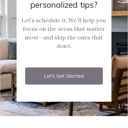
personalized tips?
Let’s schedule it. We’ll help you
focus on the areas that matter
most—and skip the ones that
don’t.
Let's Get Started