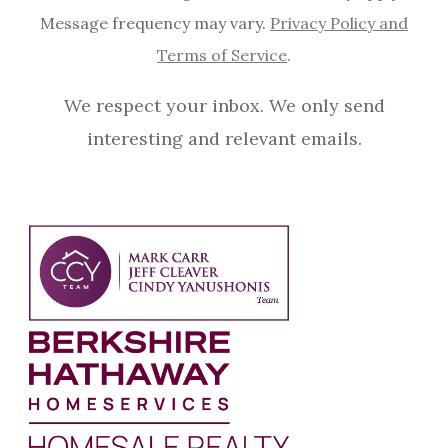
Message frequency may vary.
Privacy Policy and
Terms of Service
.
We respect your inbox. We only send
interesting and relevant emails.