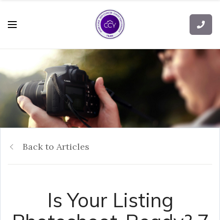
Back to Articles
Is Your Listing