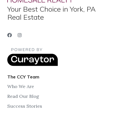
Your Best Choice in York, PA
Real Estate
The CCY Team
Who We Are
Read Our Blog
Success Stories