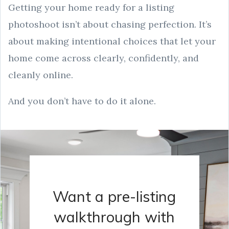
Getting your home ready for a listing
photoshoot isn’t about chasing perfection. It’s
about making intentional choices that let your
home come across clearly, confidently, and
cleanly online.
And you don’t have to do it alone.
Want a pre-listing
walkthrough with