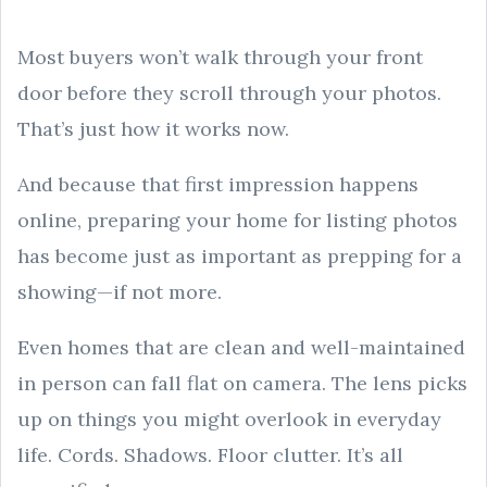
Most buyers won’t walk through your front
door before they scroll through your photos.
That’s just how it works now.
And because that first impression happens
online, preparing your home for listing photos
has become just as important as prepping for a
showing—if not more.
Even homes that are clean and well-maintained
in person can fall flat on camera. The lens picks
up on things you might overlook in everyday
life. Cords. Shadows. Floor clutter. It’s all