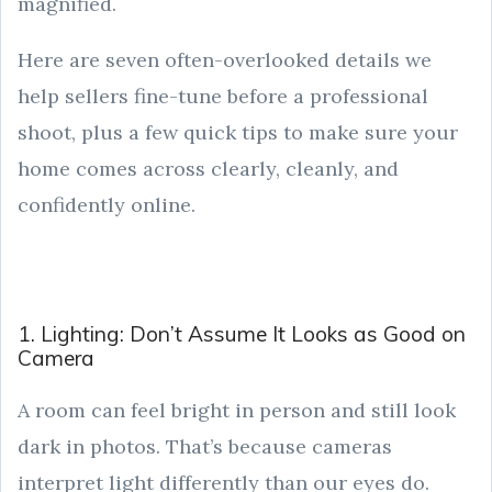
magnified.
Here are seven often-overlooked details we
help sellers fine-tune before a professional
shoot, plus a few quick tips to make sure your
home comes across clearly, cleanly, and
confidently online.
1. Lighting: Don’t Assume It Looks as Good on
Camera
A room can feel bright in person and still look
dark in photos. That’s because cameras
interpret light differently than our eyes do.