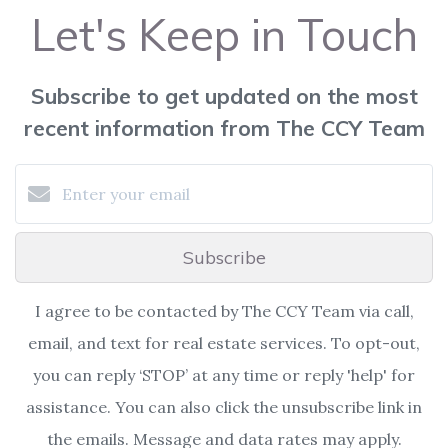
Let's Keep in Touch
Subscribe to get updated on the most
recent information from The CCY Team
Subscribe
I agree to be contacted by The CCY Team via call,
email, and text for real estate services. To opt-out,
you can reply ‘STOP’ at any time or reply 'help' for
assistance. You can also click the unsubscribe link in
the emails. Message and data rates may apply.