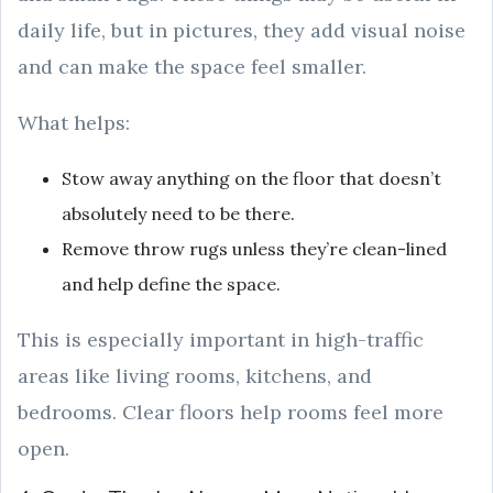
daily life, but in pictures, they add visual noise
and can make the space feel smaller.
What helps:
Stow away anything on the floor that doesn’t
absolutely need to be there.
Remove throw rugs unless they’re clean-lined
and help define the space.
This is especially important in high-traffic
areas like living rooms, kitchens, and
bedrooms. Clear floors help rooms feel more
open.