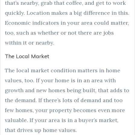
that’s nearby, grab that coffee, and get to work
quickly. Location makes a big difference in this.
Economic indicators in your area could matter,
too, such as whether or not there are jobs
within it or nearby.
The Local Market
The local market condition matters in home
values, too. If your home is in an area with
growth and new homes being built, that adds to
the demand. If there’s lots of demand and too
few homes, your property becomes even more
valuable. If your area is in a buyer’s market,
that drives up home values.