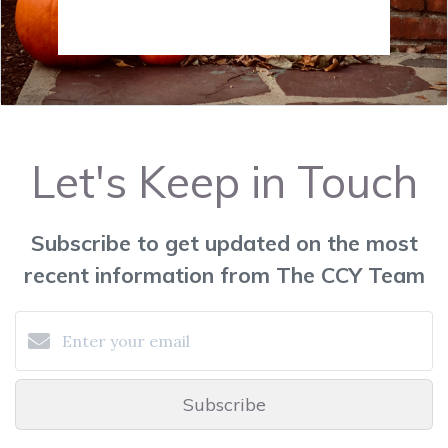
Let's Keep in Touch
Subscribe to get updated on the most
recent information from The CCY Team
Subscribe