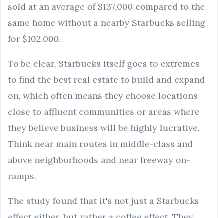
sold at an average of $137,000 compared to the
same home without a nearby Starbucks selling
for $102,000.
To be clear, Starbucks itself goes to extremes
to find the best real estate to build and expand
on, which often means they choose locations
close to affluent communities or areas where
they believe business will be highly lucrative.
Think near main routes in middle-class and
above neighborhoods and near freeway on-
ramps.
The study found that it's not just a Starbucks
effect either, but rather a coffee effect. They