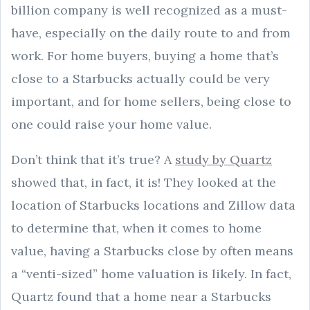
billion company is well recognized as a must-
have, especially on the daily route to and from
work. For home buyers, buying a home that’s
close to a Starbucks actually could be very
important, and for home sellers, being close to
one could raise your home value.
Don’t think that it’s true? A
study by Quartz
showed that, in fact, it is! They looked at the
location of Starbucks locations and Zillow data
to determine that, when it comes to home
value, having a Starbucks close by often means
a “venti-sized” home valuation is likely. In fact,
Quartz found that a home near a Starbucks