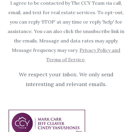
I agree to be contacted by The CCY Team via call,
email, and text for real estate services. To opt-out,
you can reply ‘STOP’ at any time or reply 'help' for
assistance. You can also click the unsubscribe link in
the emails. Message and data rates may apply.
Message frequency may vary.
Privacy Policy and
Terms of Service
.
We respect your inbox. We only send
interesting and relevant emails.