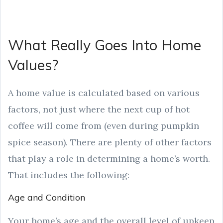
What Really Goes Into Home
Values?
A home value is calculated based on various
factors, not just where the next cup of hot
coffee will come from (even during pumpkin
spice season). There are plenty of other factors
that play a role in determining a home’s worth.
That includes the following:
Age and Condition
Your home’s age and the overall level of upkeep