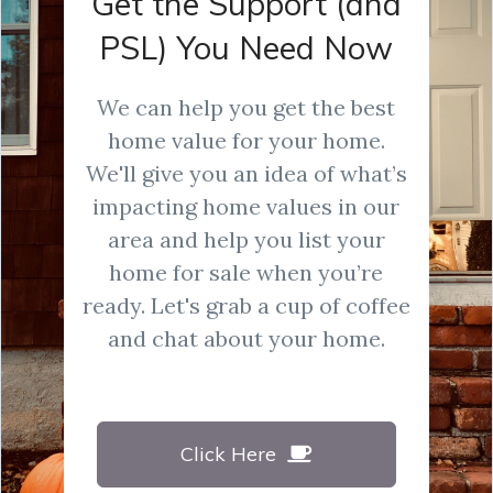
Get the Support (and
PSL) You Need Now
We can help you get the best
home value for your home.
We'll give you an idea of what’s
impacting home values in our
area and help you list your
home for sale when you’re
ready. Let's grab a cup of coffee
and chat about your home.
Click Here