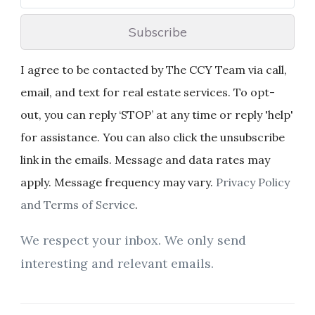
Subscribe
I agree to be contacted by The CCY Team via call,
email, and text for real estate services. To opt-
out, you can reply ‘STOP’ at any time or reply 'help'
for assistance. You can also click the unsubscribe
link in the emails. Message and data rates may
apply. Message frequency may vary.
Privacy Policy
and Terms of Service
.
We respect your inbox. We only send
interesting and relevant emails.