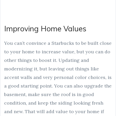
Improving Home Values
You can’t convince a Starbucks to be built close
to your home to increase value, but you can do
other things to boost it. Updating and
modernizing it, but leaving out things like
accent walls and very personal color choices, is
a good starting point. You can also upgrade the
basement, make sure the roof is in good
condition, and keep the siding looking fresh
and new. That will add value to your home if