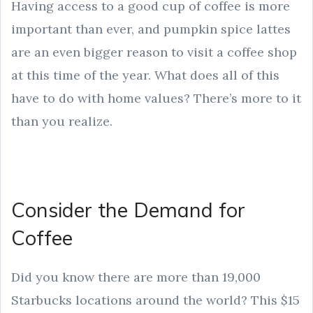
Having access to a good cup of coffee is more
important than ever, and pumpkin spice lattes
are an even bigger reason to visit a coffee shop
at this time of the year. What does all of this
have to do with home values? There’s more to it
than you realize.
Consider the Demand for
Coffee
Did you know there are more than 19,000
Starbucks locations around the world? This $15