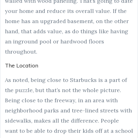
walled with wood paneling. That’s going to date
your home and reduce its overall value. If the
home has an upgraded basement, on the other
hand, that adds value, as do things like having
an inground pool or hardwood floors
throughout.
The Location
As noted, being close to Starbucks is a part of
the puzzle, but that’s not the whole picture.
Being close to the freeway, in an area with
neighborhood parks and tree-lined streets with
sidewalks, makes all the difference. People
want to be able to drop their kids off at a school