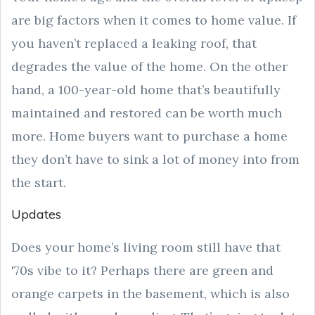
are big factors when it comes to home value. If
you haven’t replaced a leaking roof, that
degrades the value of the home. On the other
hand, a 100-year-old home that’s beautifully
maintained and restored can be worth much
more. Home buyers want to purchase a home
they don’t have to sink a lot of money into from
the start.
Updates
Does your home’s living room still have that
'70s vibe to it? Perhaps there are green and
orange carpets in the basement, which is also