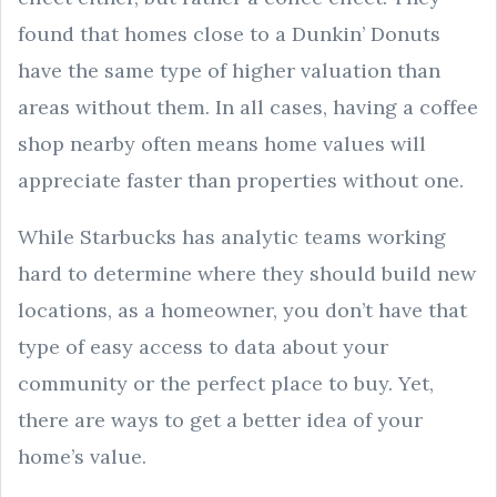
found that homes close to a Dunkin’ Donuts
have the same type of higher valuation than
areas without them. In all cases, having a coffee
shop nearby often means home values will
appreciate faster than properties without one.
While Starbucks has analytic teams working
hard to determine where they should build new
locations, as a homeowner, you don’t have that
type of easy access to data about your
community or the perfect place to buy. Yet,
there are ways to get a better idea of your
home’s value.