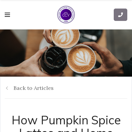
Back to Articles
How Pumpkin Spice