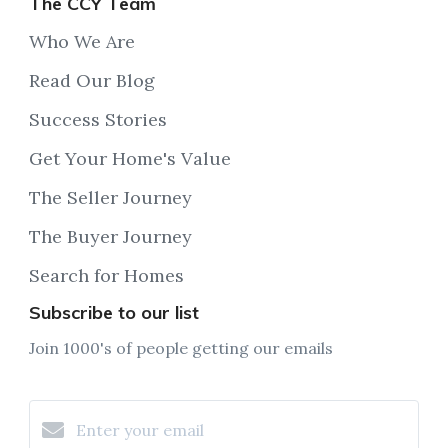
The CCY Team
Who We Are
Read Our Blog
Success Stories
Get Your Home's Value
The Seller Journey
The Buyer Journey
Search for Homes
Subscribe to our list
Join 1000's of people getting our emails