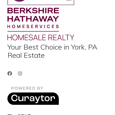
Your Best Choice in York, PA
Real Estate