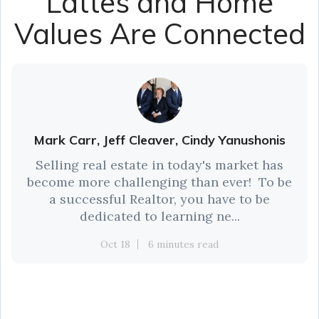
Lattes and Home
Values Are Connected
Mark Carr, Jeff Cleaver, Cindy Yanushonis
Selling real estate in today's market has
become more challenging than ever! To be
a successful Realtor, you have to be
dedicated to learning ne...
Oct 18
6 minutes read