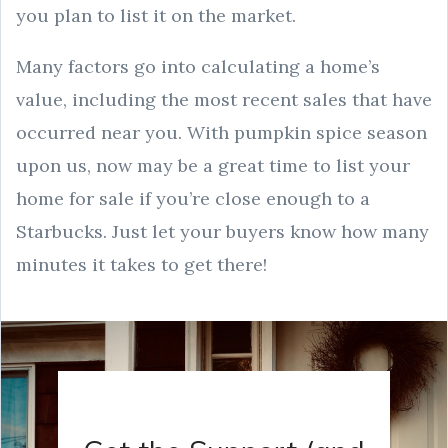
you plan to list it on the market.
Many factors go into calculating a home’s
value, including the most recent sales that have
occurred near you. With pumpkin spice season
upon us, now may be a great time to list your
home for sale if you’re close enough to a
Starbucks. Just let your buyers know how many
minutes it takes to get there!