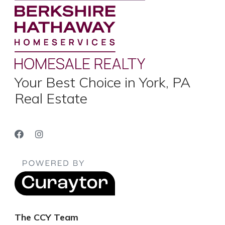
Your Best Choice in York, PA
Real Estate
The CCY Team