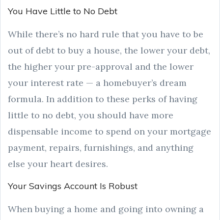
You Have Little to No Debt
While there’s no hard rule that you have to be
out of debt to buy a house, the lower your debt,
the higher your pre-approval and the lower
your interest rate — a homebuyer’s dream
formula. In addition to these perks of having
little to no debt, you should have more
dispensable income to spend on your mortgage
payment, repairs, furnishings, and anything
else your heart desires.
Your Savings Account Is Robust
When buying a home and going into owning a