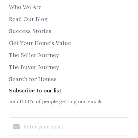
Who We Are
Read Our Blog
Success Stories
Get Your Home's Value
The Seller Journey
The Buyer Journey
Search for Homes
Subscribe to our list
Join 1000's of people getting our emails