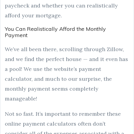
paycheck and whether you can realistically
afford your mortgage.
You Can Realistically Afford the Monthly
Payment
We’ve all been there, scrolling through Zillow,
and we find the perfect house — and it even has
a pool! We use the website’s payment
calculator, and much to our surprise, the
monthly payment seems completely
manageable!
Not so fast. It’s important to remember these
online payment calculators often don’t
consider all of the expenses associated with a