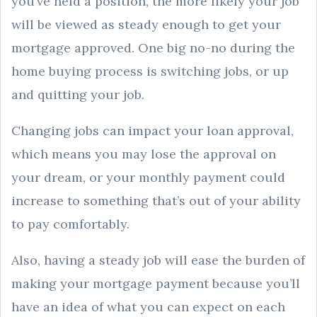
you’ve held a position, the more likely your job
will be viewed as steady enough to get your
mortgage approved. One big no-no during the
home buying process is switching jobs, or up
and quitting your job.
Changing jobs can impact your loan approval,
which means you may lose the approval on
your dream, or your monthly payment could
increase to something that’s out of your ability
to pay comfortably.
Also, having a steady job will ease the burden of
making your mortgage payment because you’ll
have an idea of what you can expect on each