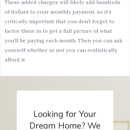
These added charges will likely add hundreds
of dollars to your monthly payment, so it’s
critically important that you don’t forget to
factor these in to get a full picture of what
you’ll be paying each month. Then you can ask
yourself whether or not you can realistically
afford it.
Looking for Your
Dream Home? We