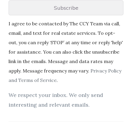
Subscribe
I agree to be contacted by The CCY Team via call,
email, and text for real estate services. To opt-
out, you can reply ‘STOP’ at any time or reply 'help'
for assistance. You can also click the unsubscribe
link in the emails. Message and data rates may
apply. Message frequency may vary.
Privacy Policy
and Terms of Service
.
We respect your inbox. We only send
interesting and relevant emails.