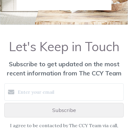
Let's Keep in Touch
Subscribe to get updated on the most
recent information from The CCY Team
Subscribe
I agree to be contacted by The CCY Team via call,