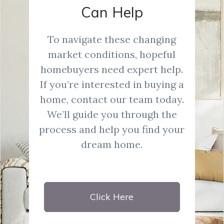
Can Help
To navigate these changing
market conditions, hopeful
homebuyers need expert help.
If you’re interested in buying a
home, contact our team today.
We’ll guide you through the
process and help you find your
dream home.
Click Here