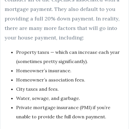
mortgage payment. They also default to you
providing a full 20% down payment. In reality,
there are many more factors that will go into
your house payment, including:
Property taxes — which can increase each year
(sometimes pretty significantly).
Homeowner’s insurance.
Homeowner’s association fees.
City taxes and fees.
Water, sewage, and garbage.
Private mortgage insurance (PMI) if you’re
unable to provide the full down payment.