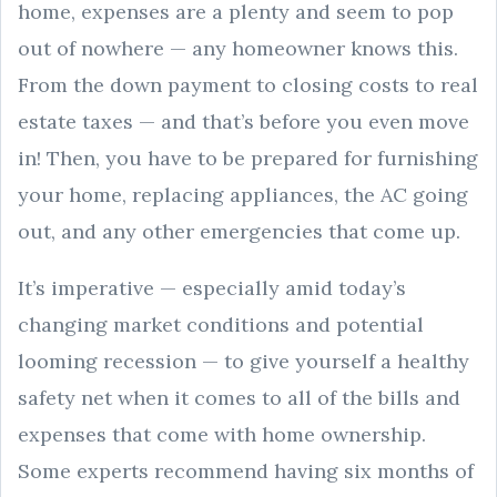
home, expenses are a plenty and seem to pop
out of nowhere — any homeowner knows this.
From the down payment to closing costs to real
estate taxes — and that’s before you even move
in! Then, you have to be prepared for furnishing
your home, replacing appliances, the AC going
out, and any other emergencies that come up.
It’s imperative — especially amid today’s
changing market conditions and potential
looming recession — to give yourself a healthy
safety net when it comes to all of the bills and
expenses that come with home ownership.
Some experts recommend having six months of