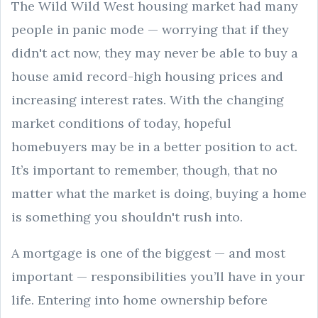
The Wild Wild West housing market had many
people in panic mode — worrying that if they
didn't act now, they may never be able to buy a
house amid record-high housing prices and
increasing interest rates. With the changing
market conditions of today, hopeful
homebuyers may be in a better position to act.
It’s important to remember, though, that no
matter what the market is doing, buying a home
is something you shouldn't rush into.
A mortgage is one of the biggest — and most
important — responsibilities you’ll have in your
life. Entering into home ownership before