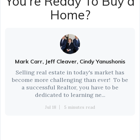
You're Ready To Buy a
Home?
Mark Carr, Jeff Cleaver, Cindy Yanushonis
Selling real estate in today's market has
become more challenging than ever! To be
a successful Realtor, you have to be
dedicated to learning ne...
Jul 18
5 minutes read