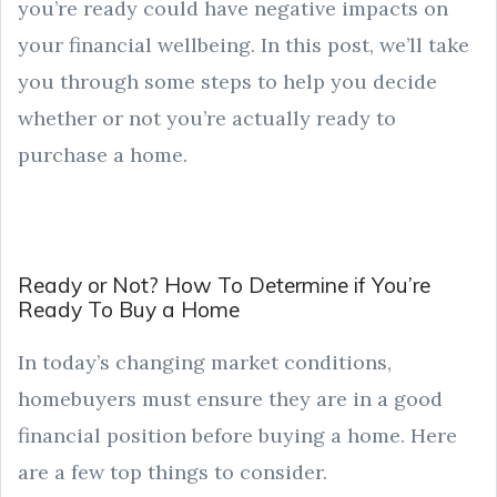
you’re ready could have negative impacts on
your financial wellbeing. In this post, we’ll take
you through some steps to help you decide
whether or not you’re actually ready to
purchase a home.
Ready or Not? How To Determine if You’re
Ready To Buy a Home
In today’s changing market conditions,
homebuyers must ensure they are in a good
financial position before buying a home. Here
are a few top things to consider.