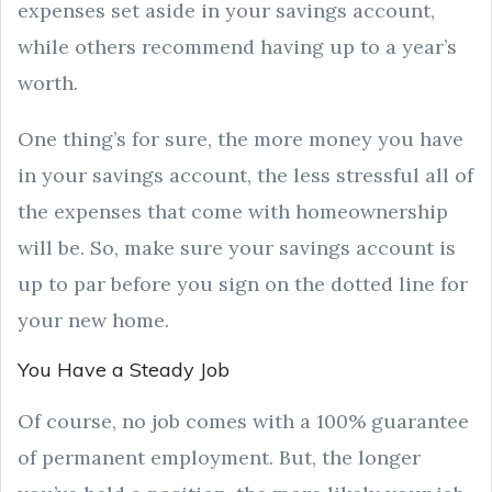
expenses set aside in your savings account,
while others recommend having up to a year’s
worth.
One thing’s for sure, the more money you have
in your savings account, the less stressful all of
the expenses that come with homeownership
will be. So, make sure your savings account is
up to par before you sign on the dotted line for
your new home.
You Have a Steady Job
Of course, no job comes with a 100% guarantee
of permanent employment. But, the longer