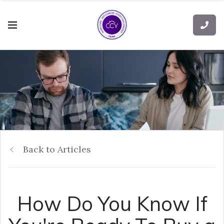
Back to Articles
How Do You Know If