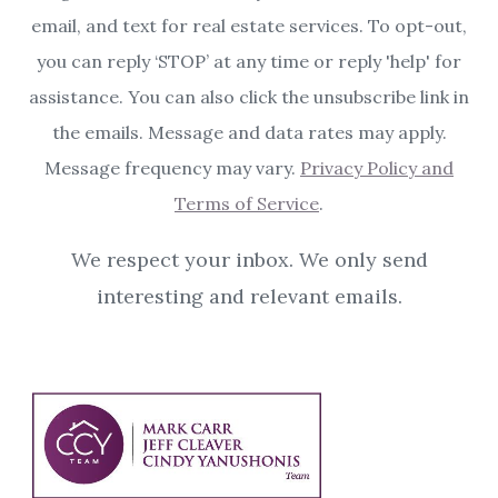
email, and text for real estate services. To opt-out,
you can reply ‘STOP’ at any time or reply 'help' for
assistance. You can also click the unsubscribe link in
the emails. Message and data rates may apply.
Message frequency may vary.
Privacy Policy and
Terms of Service
.
We respect your inbox. We only send
interesting and relevant emails.