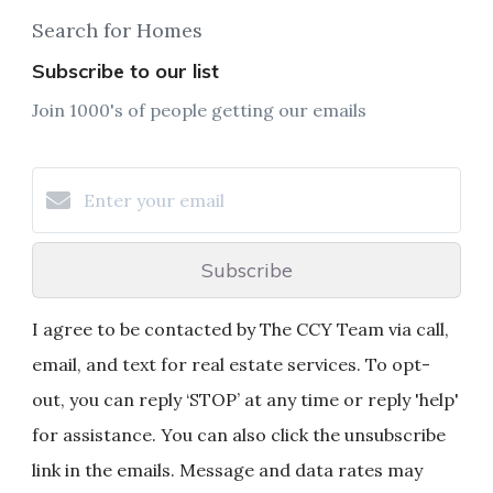
Search for Homes
Subscribe to our list
Join 1000's of people getting our emails
Subscribe
I agree to be contacted by The CCY Team via call,
email, and text for real estate services. To opt-
out, you can reply ‘STOP’ at any time or reply 'help'
for assistance. You can also click the unsubscribe
link in the emails. Message and data rates may