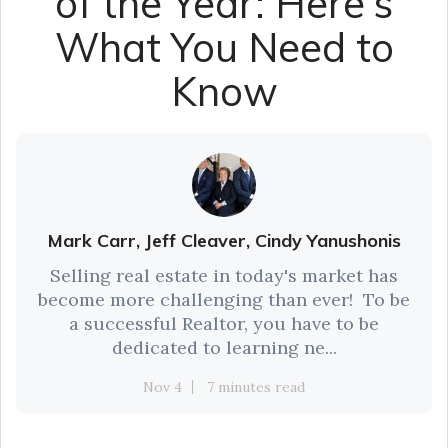
of the Year: Here’s
What You Need to
Know
Mark Carr, Jeff Cleaver, Cindy Yanushonis
Selling real estate in today's market has
become more challenging than ever! To be
a successful Realtor, you have to be
dedicated to learning ne...
Nov 4
7 minutes read