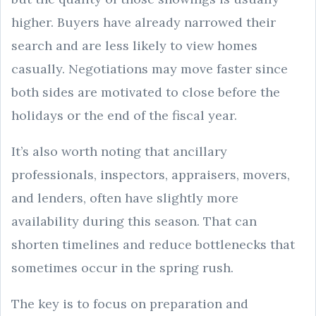
higher. Buyers have already narrowed their
search and are less likely to view homes
casually. Negotiations may move faster since
both sides are motivated to close before the
holidays or the end of the fiscal year.
It’s also worth noting that ancillary
professionals, inspectors, appraisers, movers,
and lenders, often have slightly more
availability during this season. That can
shorten timelines and reduce bottlenecks that
sometimes occur in the spring rush.
The key is to focus on preparation and