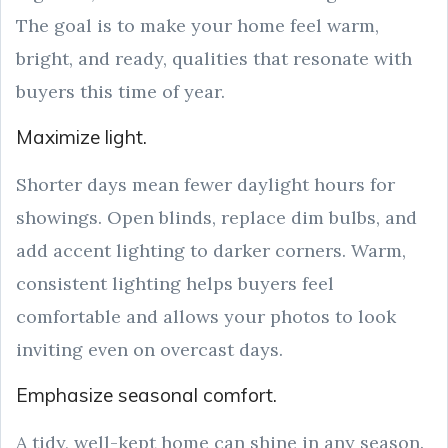
The goal is to make your home feel warm,
bright, and ready, qualities that resonate with
buyers this time of year.
Maximize light.
Shorter days mean fewer daylight hours for
showings. Open blinds, replace dim bulbs, and
add accent lighting to darker corners. Warm,
consistent lighting helps buyers feel
comfortable and allows your photos to look
inviting even on overcast days.
Emphasize seasonal comfort.
A tidy, well-kept home can shine in any season.