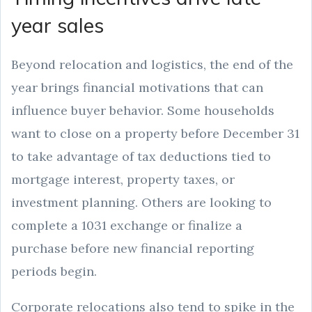
year sales
Beyond relocation and logistics, the end of the
year brings financial motivations that can
influence buyer behavior. Some households
want to close on a property before December 31
to take advantage of tax deductions tied to
mortgage interest, property taxes, or
investment planning. Others are looking to
complete a 1031 exchange or finalize a
purchase before new financial reporting
periods begin.
Corporate relocations also tend to spike in the