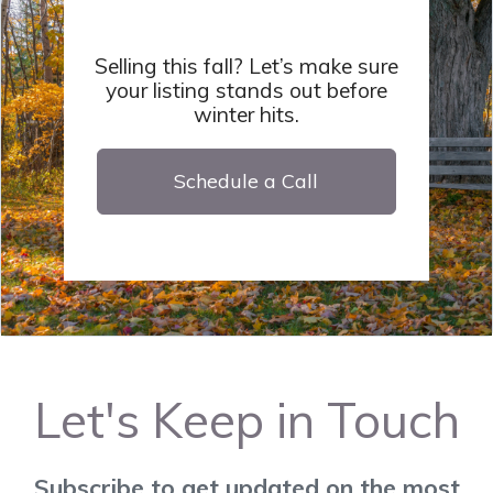
Selling this fall? Let’s make sure
your listing stands out before
winter hits.
Schedule a Call
Let's Keep in Touch
Subscribe to get updated on the most