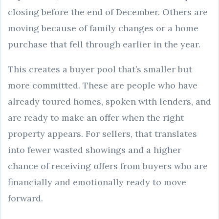
closing before the end of December. Others are
moving because of family changes or a home
purchase that fell through earlier in the year.
This creates a buyer pool that’s smaller but
more committed. These are people who have
already toured homes, spoken with lenders, and
are ready to make an offer when the right
property appears. For sellers, that translates
into fewer wasted showings and a higher
chance of receiving offers from buyers who are
financially and emotionally ready to move
forward.