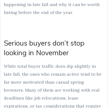
happening in late fall and why it can be worth
listing before the end of the year.
Serious buyers don’t stop
looking in November
While total buyer traffic does dip slightly in
late fall, the ones who remain active tend to be
far more motivated than casual spring
browsers. Many of them are working with real
deadlines like job relocations, lease
expirations, or tax considerations that require