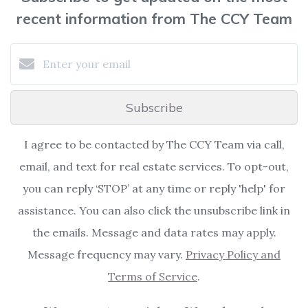
recent information from The CCY Team
Subscribe
I agree to be contacted by The CCY Team via call,
email, and text for real estate services. To opt-out,
you can reply ‘STOP’ at any time or reply 'help' for
assistance. You can also click the unsubscribe link in
the emails. Message and data rates may apply.
Message frequency may vary.
Privacy Policy and
Terms of Service
.