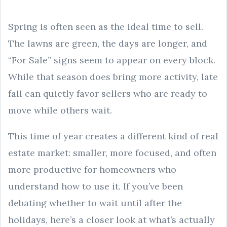
Spring is often seen as the ideal time to sell.
The lawns are green, the days are longer, and
“For Sale” signs seem to appear on every block.
While that season does bring more activity, late
fall can quietly favor sellers who are ready to
move while others wait.
This time of year creates a different kind of real
estate market: smaller, more focused, and often
more productive for homeowners who
understand how to use it. If you’ve been
debating whether to wait until after the
holidays, here’s a closer look at what’s actually