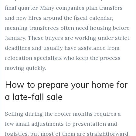
final quarter. Many companies plan transfers
and new hires around the fiscal calendar,
meaning transferees often need housing before
January. These buyers are working under strict
deadlines and usually have assistance from
relocation specialists who keep the process
moving quickly.
How to prepare your home for
a late-fall sale
Selling during the cooler months requires a
few small adjustments to presentation and
logistics, but most of them are straightforward.