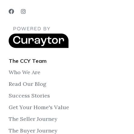
The CCY Team
Who We Are
Read Our Blog
Success Stories
Get Your Home's Value
The Seller Journey
The Buyer Journey