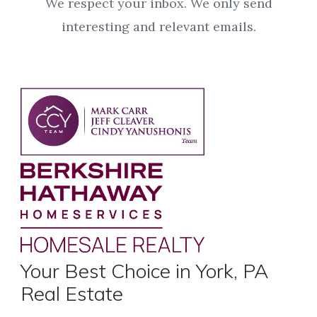
We respect your inbox. We only send
interesting and relevant emails.
Your Best Choice in York, PA
Real Estate