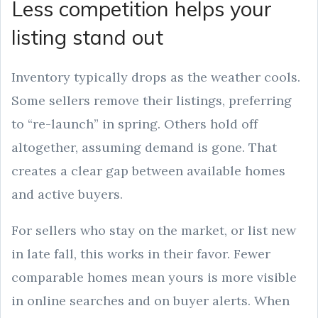
Less competition helps your
listing stand out
Inventory typically drops as the weather cools.
Some sellers remove their listings, preferring
to “re-launch” in spring. Others hold off
altogether, assuming demand is gone. That
creates a clear gap between available homes
and active buyers.
For sellers who stay on the market, or list new
in late fall, this works in their favor. Fewer
comparable homes mean yours is more visible
in online searches and on buyer alerts. When