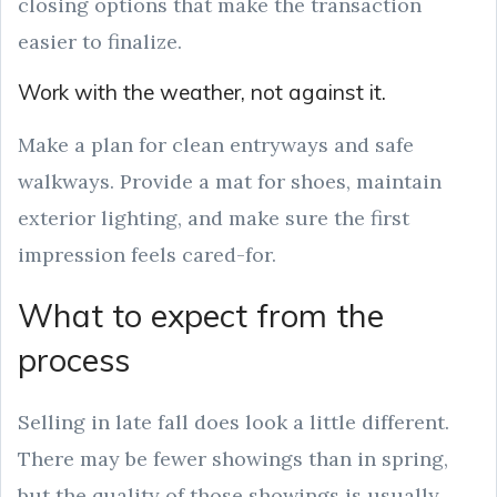
closing options that make the transaction
easier to finalize.
Work with the weather, not against it.
Make a plan for clean entryways and safe
walkways. Provide a mat for shoes, maintain
exterior lighting, and make sure the first
impression feels cared-for.
What to expect from the
process
Selling in late fall does look a little different.
There may be fewer showings than in spring,
but the quality of those showings is usually