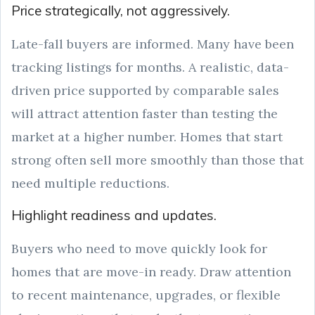
Price strategically, not aggressively.
Late-fall buyers are informed. Many have been
tracking listings for months. A realistic, data-
driven price supported by comparable sales
will attract attention faster than testing the
market at a higher number. Homes that start
strong often sell more smoothly than those that
need multiple reductions.
Highlight readiness and updates.
Buyers who need to move quickly look for
homes that are move-in ready. Draw attention
to recent maintenance, upgrades, or flexible