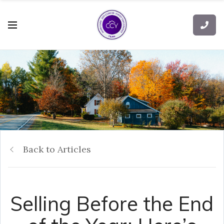
Back to Articles
Selling Before the End