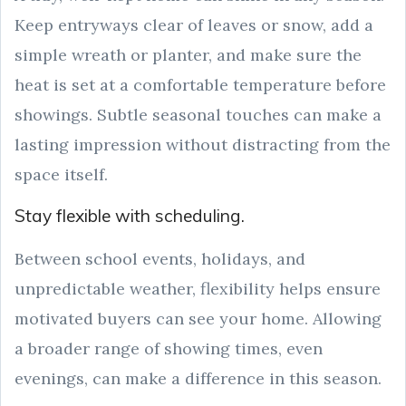
Keep entryways clear of leaves or snow, add a
simple wreath or planter, and make sure the
heat is set at a comfortable temperature before
showings. Subtle seasonal touches can make a
lasting impression without distracting from the
space itself.
Stay flexible with scheduling.
Between school events, holidays, and
unpredictable weather, flexibility helps ensure
motivated buyers can see your home. Allowing
a broader range of showing times, even
evenings, can make a difference in this season.