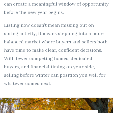
can create a meaningful window of opportunity
before the new year begins.
Listing now doesn’t mean missing out on
spring activity; it means stepping into a more
balanced market where buyers and sellers both
have time to make clear, confident decisions.
With fewer competing homes, dedicated
buyers, and financial timing on your side,
selling before winter can position you well for
whatever comes next.