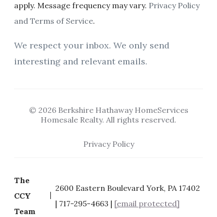
apply. Message frequency may vary.
Privacy Policy
and Terms of Service
.
We respect your inbox. We only send
interesting and relevant emails.
© 2026 Berkshire Hathaway HomeServices
Homesale Realty. All rights reserved.
Privacy Policy
The
2600 Eastern Boulevard York, PA 17402
CCY
| 717-295-4663 |
[email protected]
Team