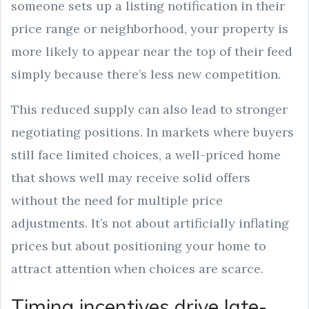
someone sets up a listing notification in their
price range or neighborhood, your property is
more likely to appear near the top of their feed
simply because there’s less new competition.
This reduced supply can also lead to stronger
negotiating positions. In markets where buyers
still face limited choices, a well-priced home
that shows well may receive solid offers
without the need for multiple price
adjustments. It’s not about artificially inflating
prices but about positioning your home to
attract attention when choices are scarce.
Timing incentives drive late-