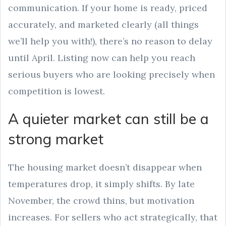
communication. If your home is ready, priced
accurately, and marketed clearly (all things
we’ll help you with!), there’s no reason to delay
until April. Listing now can help you reach
serious buyers who are looking precisely when
competition is lowest.
A quieter market can still be a
strong market
The housing market doesn’t disappear when
temperatures drop, it simply shifts. By late
November, the crowd thins, but motivation
increases. For sellers who act strategically, that