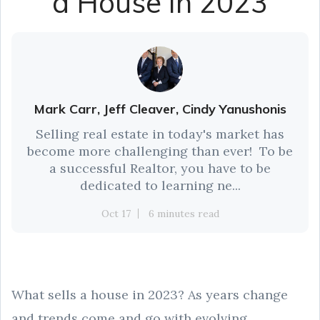
a House in 2023
Mark Carr, Jeff Cleaver, Cindy Yanushonis
Selling real estate in today's market has
become more challenging than ever! To be
a successful Realtor, you have to be
dedicated to learning ne...
Oct 17
6 minutes read
What sells a house in 2023? As years change
and trends come and go with evolving