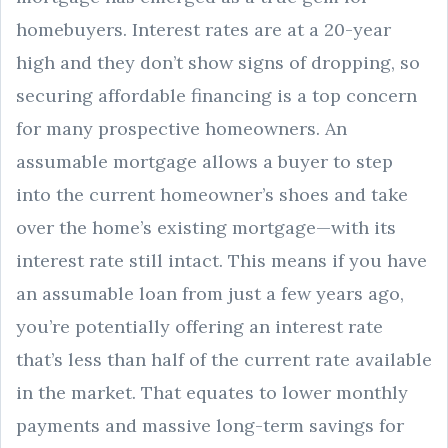
homebuyers. Interest rates are at a 20-year
high and they don’t show signs of dropping, so
securing affordable financing is a top concern
for many prospective homeowners. An
assumable mortgage allows a buyer to step
into the current homeowner’s shoes and take
over the home’s existing mortgage—with its
interest rate still intact. This means if you have
an assumable loan from just a few years ago,
you’re potentially offering an interest rate
that’s less than half of the current rate available
in the market. That equates to lower monthly
payments and massive long-term savings for