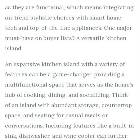
as they are functional, which means integrating
on-trend stylistic choices with smart home
tech and top-of-the-line appliances. One major
must-have on buyer lists? A versatile kitchen
island.
An expansive kitchen island with a variety of
features can be a game-changer, providing a
multifunctional space that serves as the home’s
hub of cooking, dining, and socializing. Think
of an island with abundant storage, countertop
space, and seating for casual meals or
conversations. Including features like a built-in
sink, dishwasher, and wine cooler can further