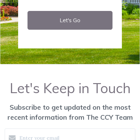
Let's Go
Let's Keep in Touch
Subscribe to get updated on the most
recent information from The CCY Team