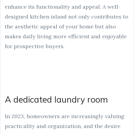
enhance its functionality and appeal. A well-
designed kitchen island not only contributes to
the aesthetic appeal of your home but also
makes daily living more efficient and enjoyable
for prospective buyers.
A dedicated laundry room
In 2023, homeowners are increasingly valuing
practicality and organization, and the desire