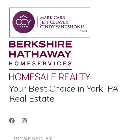
Your Best Choice in York, PA
Real Estate