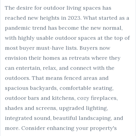
The desire for outdoor living spaces has
reached new heights in 2023. What started as a
pandemic trend has become the new normal,
with highly usable outdoor spaces at the top of
most buyer must-have lists. Buyers now
envision their homes as retreats where they
can entertain, relax, and connect with the
outdoors. That means fenced areas and
spacious backyards, comfortable seating,
outdoor bars and kitchens, cozy fireplaces,
shades and screens, upgraded lighting,
integrated sound, beautiful landscaping, and
more. Consider enhancing your property's