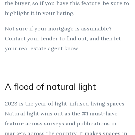
the buyer, so if you have this feature, be sure to
highlight it in your listing.
Not sure if your mortgage is assumable?
Contact your lender to find out, and then let
your real estate agent know.
A flood of natural light
2023 is the year of light-infused living spaces.
Natural light wins out as the #1 must-have
feature across surveys and publications in
markets across the country. It makes spaces in