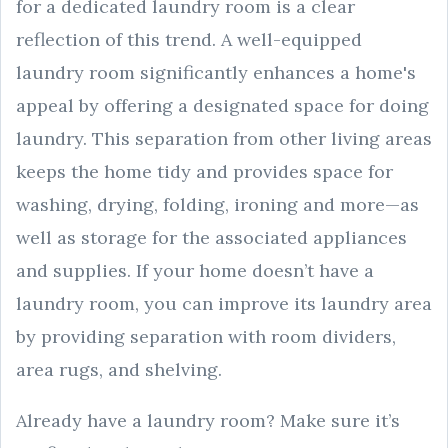
for a dedicated laundry room is a clear
reflection of this trend. A well-equipped
laundry room significantly enhances a home's
appeal by offering a designated space for doing
laundry. This separation from other living areas
keeps the home tidy and provides space for
washing, drying, folding, ironing and more—as
well as storage for the associated appliances
and supplies. If your home doesn’t have a
laundry room, you can improve its laundry area
by providing separation with room dividers,
area rugs, and shelving.
Already have a laundry room? Make sure it’s