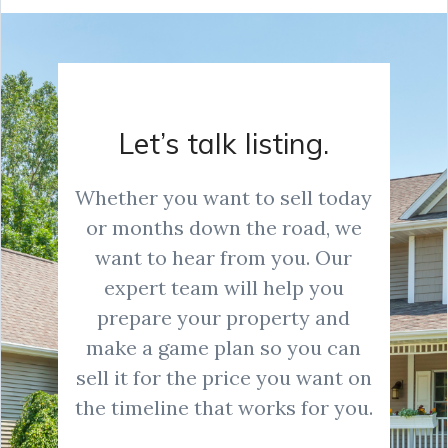
Let’s talk listing.
Whether you want to sell today
or months down the road, we
want to hear from you. Our
expert team will help you
prepare your property and
make a game plan so you can
sell it for the price you want on
the timeline that works for you.