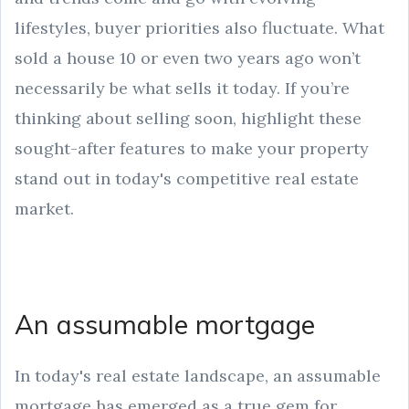
lifestyles, buyer priorities also fluctuate. What
sold a house 10 or even two years ago won’t
necessarily be what sells it today. If you’re
thinking about selling soon, highlight these
sought-after features to make your property
stand out in today's competitive real estate
market.
An assumable mortgage
In today's real estate landscape, an assumable
mortgage has emerged as a true gem for