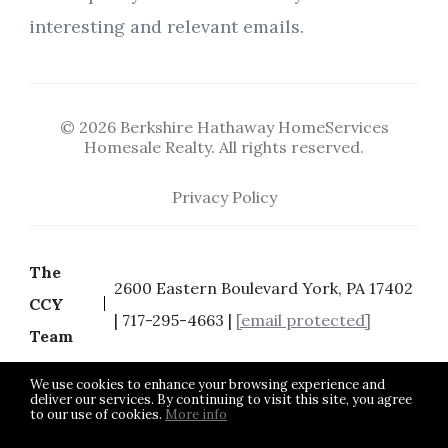
interesting and relevant emails.
© 2026 Berkshire Hathaway HomeServices
Homesale Realty. All rights reserved.
Privacy Policy
The
2600 Eastern Boulevard York, PA 17402
CCY
| 717-295-4663 |
[email protected]
Team
We use cookies to enhance your browsing experience and
deliver our services. By continuing to visit this site, you agree
to our use of cookies.
More info
Listing data feed last updated on August 6, 2026 at 8:27 pm
UTC+0000