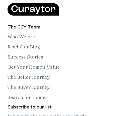
The CCY Team
Who We Are
Read Our Blog
Success Stories
Get Your Home's Value
The Seller Journey
The Buyer Journey
Search for Homes
Subscribe to our list
Join 1000's of people getting our emails