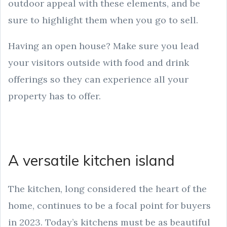
outdoor appeal with these elements, and be
sure to highlight them when you go to sell.
Having an open house? Make sure you lead
your visitors outside with food and drink
offerings so they can experience all your
property has to offer.
A versatile kitchen island
The kitchen, long considered the heart of the
home, continues to be a focal point for buyers
in 2023. Today’s kitchens must be as beautiful