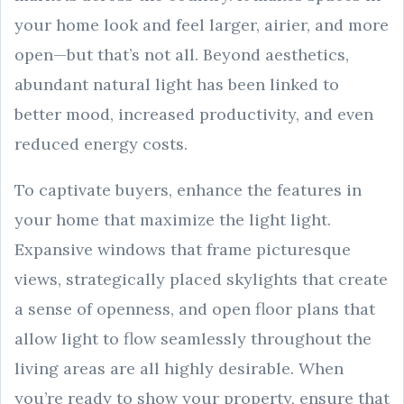
your home look and feel larger, airier, and more
open—but that’s not all. Beyond aesthetics,
abundant natural light has been linked to
better mood, increased productivity, and even
reduced energy costs.
To captivate buyers, enhance the features in
your home that maximize the light light.
Expansive windows that frame picturesque
views, strategically placed skylights that create
a sense of openness, and open floor plans that
allow light to flow seamlessly throughout the
living areas are all highly desirable. When
you’re ready to show your property, ensure that