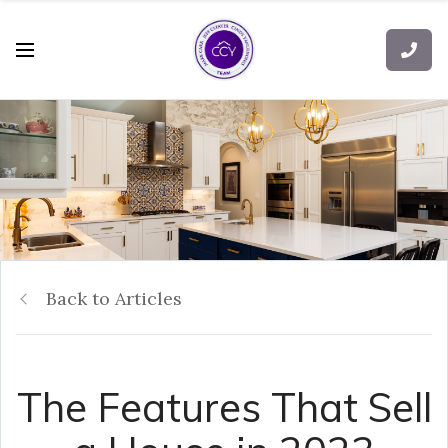
Back to Articles
The Features That Sell