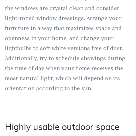
the windows are crystal clean and consider
light-toned window dressings. Arrange your
furniture in a way that maximizes space and
openness in your home, and change your
lightbulbs to soft white versions free of dust.
Additionally, try to schedule showings during
the time of day when your home receives the
most natural light, which will depend on its
orientation according to the sun.
Highly usable outdoor space