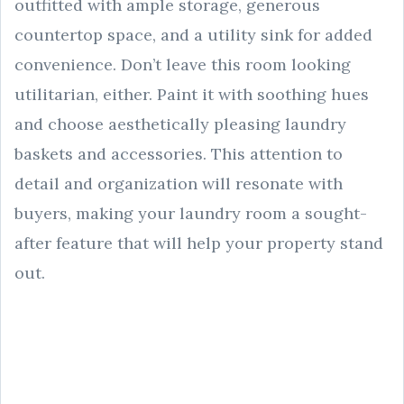
outfitted with ample storage, generous
countertop space, and a utility sink for added
convenience. Don’t leave this room looking
utilitarian, either. Paint it with soothing hues
and choose aesthetically pleasing laundry
baskets and accessories. This attention to
detail and organization will resonate with
buyers, making your laundry room a sought-
after feature that will help your property stand
out.