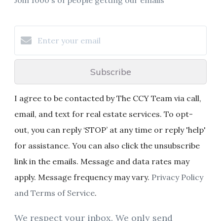
Subscribe
I agree to be contacted by The CCY Team via call,
email, and text for real estate services. To opt-
out, you can reply ‘STOP’ at any time or reply 'help'
for assistance. You can also click the unsubscribe
link in the emails. Message and data rates may
apply. Message frequency may vary.
Privacy Policy
and Terms of Service
.
We respect your inbox. We only send