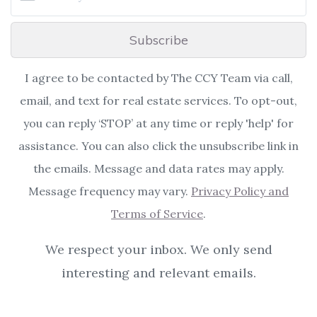
Subscribe
I agree to be contacted by The CCY Team via call,
email, and text for real estate services. To opt-out,
you can reply ‘STOP’ at any time or reply 'help' for
assistance. You can also click the unsubscribe link in
the emails. Message and data rates may apply.
Message frequency may vary.
Privacy Policy and
Terms of Service
.
We respect your inbox. We only send
interesting and relevant emails.