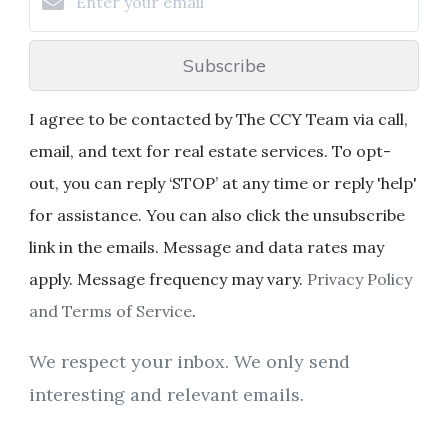
Subscribe
I agree to be contacted by The CCY Team via call,
email, and text for real estate services. To opt-
out, you can reply ‘STOP’ at any time or reply 'help'
for assistance. You can also click the unsubscribe
link in the emails. Message and data rates may
apply. Message frequency may vary.
Privacy Policy
and Terms of Service
.
We respect your inbox. We only send
interesting and relevant emails.