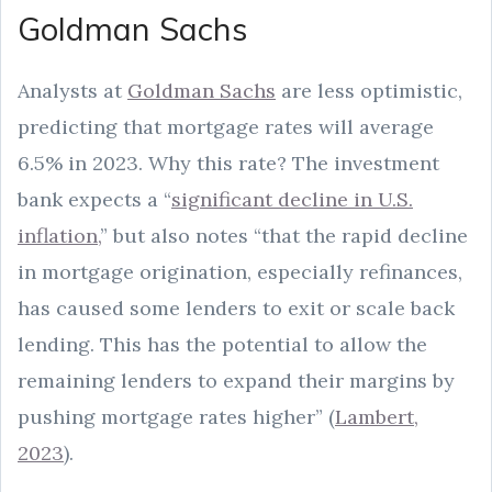
Goldman Sachs
Analysts at
Goldman Sachs
are less optimistic,
predicting that mortgage rates will average
6.5% in 2023. Why this rate? The investment
bank expects a “
significant decline in U.S.
inflation,
” but also notes “that the rapid decline
in mortgage origination, especially refinances,
has caused some lenders to exit or scale back
lending. This has the potential to allow the
remaining lenders to expand their margins by
pushing mortgage rates higher” (
Lambert,
2023
).