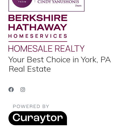
Your Best Choice in York, PA
Real Estate