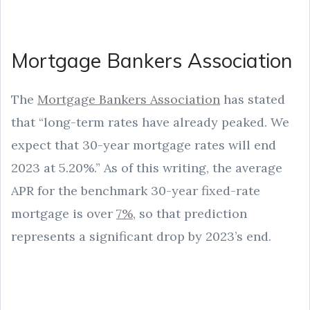
Mortgage Bankers Association
The
Mortgage Bankers Association
has stated
that “long-term rates have already peaked. We
expect that 30-year mortgage rates will end
2023 at 5.20%.” As of this writing, the average
APR for the benchmark 30-year fixed-rate
mortgage is over
7%
, so that prediction
represents a significant drop by 2023’s end.