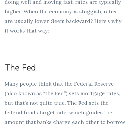
doing well and moving fast, rates are typically
higher. When the economy is sluggish, rates
are usually lower. Seem backward? Here’s why
it works that way:
The Fed
Many people think that the Federal Reserve
(also known as “the Fed”) sets mortgage rates,
but that’s not quite true. The Fed sets the
federal funds target rate, which guides the
amount that banks charge each other to borrow