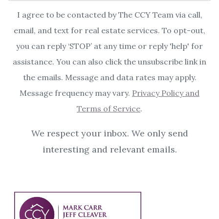
I agree to be contacted by The CCY Team via call,
email, and text for real estate services. To opt-out,
you can reply ‘STOP’ at any time or reply 'help' for
assistance. You can also click the unsubscribe link in
the emails. Message and data rates may apply.
Message frequency may vary.
Privacy Policy and
Terms of Service
.
We respect your inbox. We only send
interesting and relevant emails.