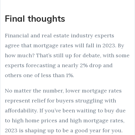
Final thoughts
Financial and real estate industry experts
agree that mortgage rates will fall in 2023. By
how much? That’s still up for debate, with some
experts forecasting a nearly 2% drop and
others one of less than 1%.
No matter the number, lower mortgage rates
represent relief for buyers struggling with
affordability. If you’ve been waiting to buy due
to high home prices and high mortgage rates,
2023 is shaping up to be a good year for you.