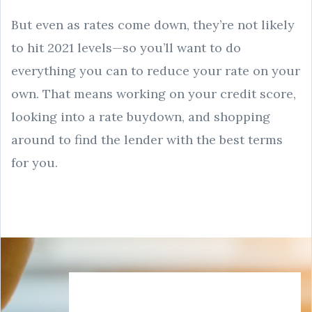
But even as rates come down, they’re not likely
to hit 2021 levels—so you’ll want to do
everything you can to reduce your rate on your
own. That means working on your credit score,
looking into a rate buydown, and shopping
around to find the lender with the best terms
for you.