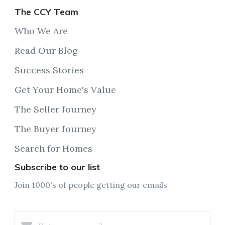
The CCY Team
Who We Are
Read Our Blog
Success Stories
Get Your Home's Value
The Seller Journey
The Buyer Journey
Search for Homes
Subscribe to our list
Join 1000's of people getting our emails