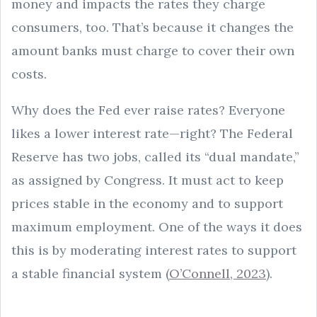
money and impacts the rates they charge
consumers, too. That’s because it changes the
amount banks must charge to cover their own
costs.
Why does the Fed ever raise rates? Everyone
likes a lower interest rate—right? The Federal
Reserve has two jobs, called its “dual mandate,”
as assigned by Congress. It must act to keep
prices stable in the economy and to support
maximum employment. One of the ways it does
this is by moderating interest rates to support
a stable financial system (
O’Connell, 2023
).