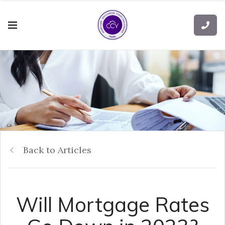
Back to Articles
Will Mortgage Rates