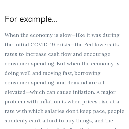
For example…
When the economy is slow—like it was during
the initial COVID-19 crisis—the Fed lowers its
rates to increase cash flow and encourage
consumer spending. But when the economy is
doing well and moving fast, borrowing,
consumer spending, and demand are all
elevated—which can cause inflation. A major
problem with inflation is when prices rise at a
rate with which salaries don’t keep pace, people
suddenly can’t afford to buy things, and the