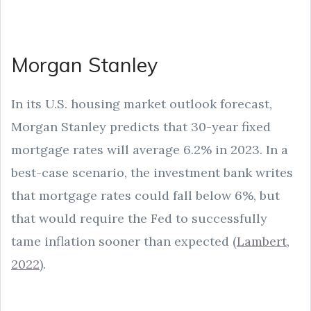
Morgan Stanley
In its U.S. housing market outlook forecast,
Morgan Stanley predicts that 30-year fixed
mortgage rates will average 6.2% in 2023. In a
best-case scenario, the investment bank writes
that mortgage rates could fall below 6%, but
that would require the Fed to successfully
tame inflation sooner than expected (
Lambert,
2022
).