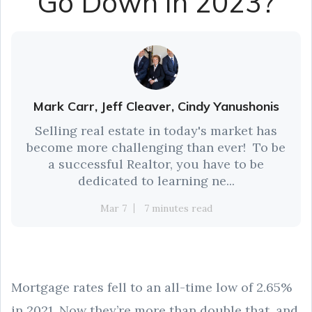
Go Down in 2023?
Mark Carr, Jeff Cleaver, Cindy Yanushonis
Selling real estate in today's market has
become more challenging than ever! To be
a successful Realtor, you have to be
dedicated to learning ne...
Mar 7
7 minutes read
Mortgage rates fell to an all-time low of 2.65%
in 2021. Now they’re more than double that, and