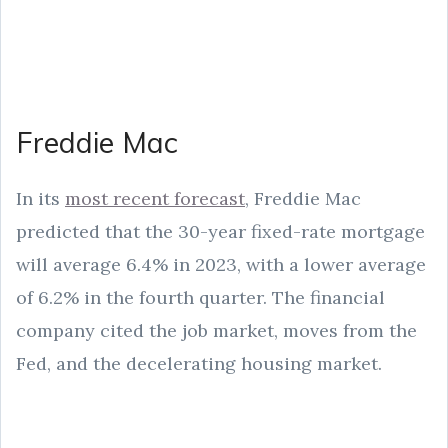
Freddie Mac
In its
most recent forecast
, Freddie Mac
predicted that the 30-year fixed-rate mortgage
will average 6.4% in 2023, with a lower average
of 6.2% in the fourth quarter. The financial
company cited the job market, moves from the
Fed, and the decelerating housing market.