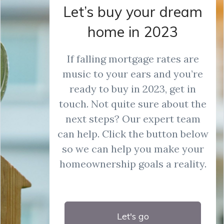
Let’s buy your dream
home in 2023
If falling mortgage rates are
music to your ears and you’re
ready to buy in 2023, get in
touch. Not quite sure about the
next steps? Our expert team
can help. Click the button below
so we can help you make your
homeownership goals a reality.
Let's go