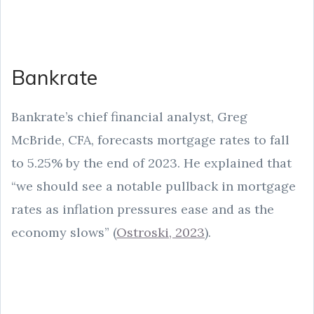
Bankrate
Bankrate’s chief financial analyst, Greg
McBride, CFA, forecasts mortgage rates to fall
to 5.25% by the end of 2023. He explained that
“we should see a notable pullback in mortgage
rates as inflation pressures ease and as the
economy slows” (
Ostroski, 2023
).