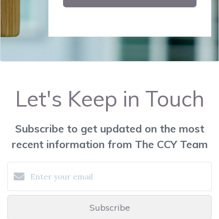
Let's Keep in Touch
Subscribe to get updated on the most
recent information from The CCY Team
Subscribe