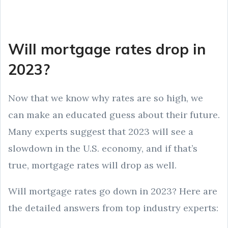
Will mortgage rates drop in
2023?
Now that we know why rates are so high, we
can make an educated guess about their future.
Many experts suggest that 2023 will see a
slowdown in the U.S. economy, and if that’s
true, mortgage rates will drop as well.
Will mortgage rates go down in 2023? Here are
the detailed answers from top industry experts: