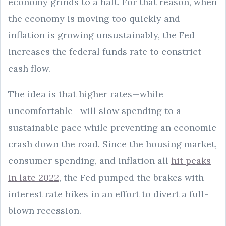
economy grinds to a halt. For that reason, when
the economy is moving too quickly and
inflation is growing unsustainably, the Fed
increases the federal funds rate to constrict
cash flow.
The idea is that higher rates—while
uncomfortable—will slow spending to a
sustainable pace while preventing an economic
crash down the road. Since the housing market,
consumer spending, and inflation all
hit peaks
in late 2022
, the Fed pumped the brakes with
interest rate hikes in an effort to divert a full-
blown recession.