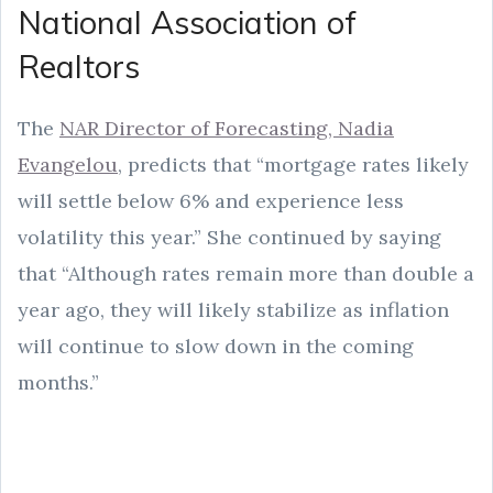
National Association of
Realtors
The
NAR Director of Forecasting, Nadia
Evangelou
, predicts that “mortgage rates likely
will settle below 6% and experience less
volatility this year.” She continued by saying
that “Although rates remain more than double a
year ago, they will likely stabilize as inflation
will continue to slow down in the coming
months.”