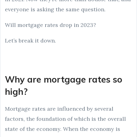
everyone is asking the same question.
Will mortgage rates drop in 2023?
Let’s break it down.
Why are mortgage rates so
high?
Mortgage rates are influenced by several
factors, the foundation of which is the overall
state of the economy. When the economy is