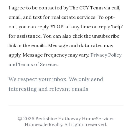
I agree to be contacted by The CCY Team via call,
email, and text for real estate services. To opt-
out, you can reply ‘STOP’ at any time or reply 'help'
for assistance. You can also click the unsubscribe
link in the emails. Message and data rates may
apply. Message frequency may vary.
Privacy Policy
and Terms of Service
.
We respect your inbox. We only send
interesting and relevant emails.
© 2026 Berkshire Hathaway HomeServices
Homesale Realty. All rights reserved.