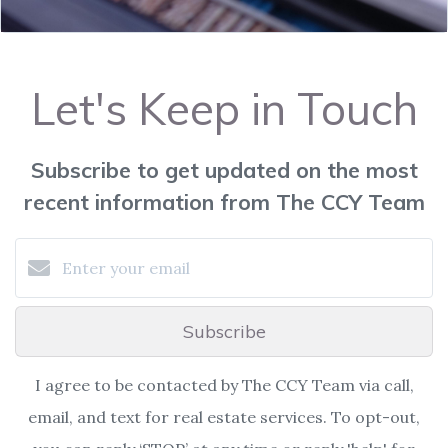
Let's Keep in Touch
Subscribe to get updated on the most
recent information from The CCY Team
Subscribe
I agree to be contacted by The CCY Team via call,
email, and text for real estate services. To opt-out,