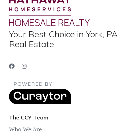
Your Best Choice in York, PA
Real Estate
The CCY Team
Who We Are