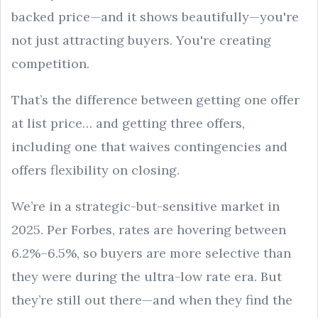
backed price—and it shows beautifully—you're
not just attracting buyers. You're creating
competition.
That’s the difference between getting one offer
at list price… and getting three offers,
including one that waives contingencies and
offers flexibility on closing.
We’re in a strategic-but-sensitive market in
2025. Per Forbes, rates are hovering between
6.2%–6.5%, so buyers are more selective than
they were during the ultra-low rate era. But
they’re still out there—and when they find the