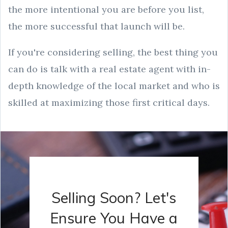
the more intentional you are before you list,
the more successful that launch will be.
If you're considering selling, the best thing you
can do is talk with a real estate agent with in-
depth knowledge of the local market and who is
skilled at maximizing those first critical days.
Selling Soon? Let's
Ensure You Have a