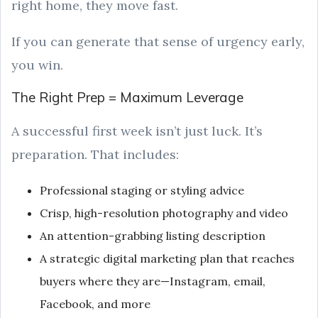
right home, they move fast.
If you can generate that sense of urgency early,
you win.
The Right Prep = Maximum Leverage
A successful first week isn’t just luck. It’s
preparation. That includes:
Professional staging or styling advice
Crisp, high-resolution photography and video
An attention-grabbing listing description
A strategic digital marketing plan that reaches
buyers where they are—Instagram, email,
Facebook, and more