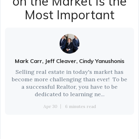
on the Market Is the
Most Important
Mark Carr, Jeff Cleaver, Cindy Yanushonis
Selling real estate in today's market has
become more challenging than ever! To be
a successful Realtor, you have to be
dedicated to learning ne...
Apr 30
6 minutes read