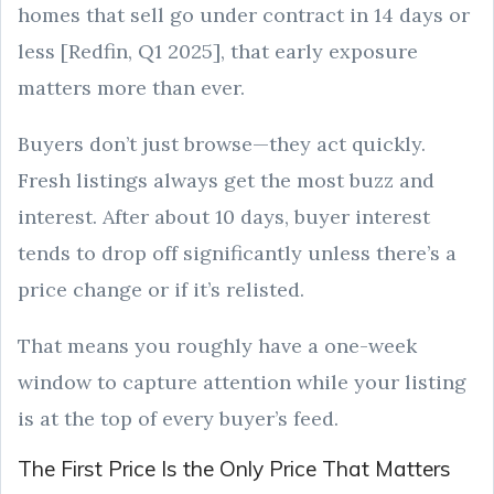
homes that sell go under contract in 14 days or
less [Redfin, Q1 2025], that early exposure
matters more than ever.
Buyers don’t just browse—they act quickly.
Fresh listings always get the most buzz and
interest. After about 10 days, buyer interest
tends to drop off significantly unless there’s a
price change or if it’s relisted.
That means you roughly have a one-week
window to capture attention while your listing
is at the top of every buyer’s feed.
The First Price Is the Only Price That Matters