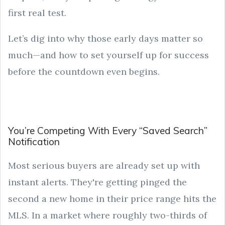
first real test.
Let’s dig into why those early days matter so
much—and how to set yourself up for success
before the countdown even begins.
You’re Competing With Every “Saved Search”
Notification
Most serious buyers are already set up with
instant alerts. They're getting pinged the
second a new home in their price range hits the
MLS. In a market where roughly two-thirds of