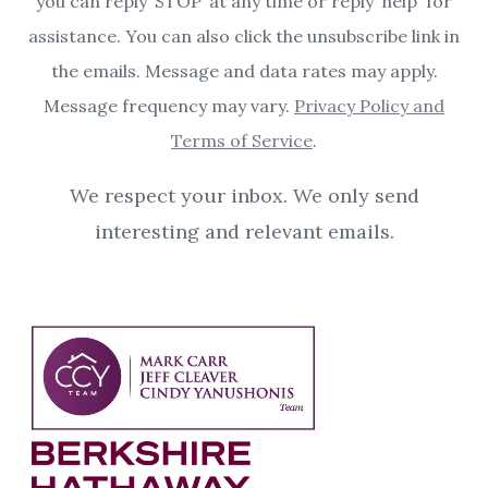
you can reply ‘STOP’ at any time or reply 'help' for
assistance. You can also click the unsubscribe link in
the emails. Message and data rates may apply.
Message frequency may vary.
Privacy Policy and
Terms of Service
.
We respect your inbox. We only send
interesting and relevant emails.