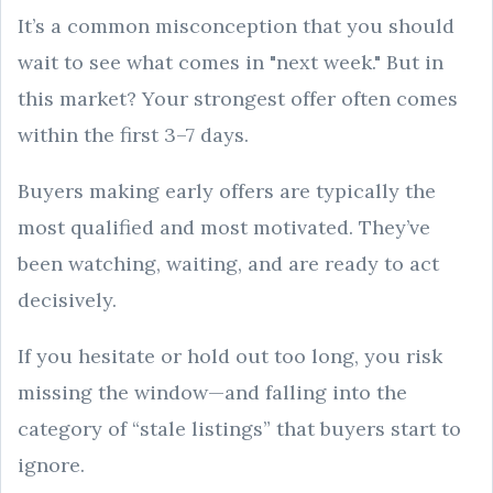
It’s a common misconception that you should
wait to see what comes in "next week." But in
this market? Your strongest offer often comes
within the first 3–7 days.
Buyers making early offers are typically the
most qualified and most motivated. They’ve
been watching, waiting, and are ready to act
decisively.
If you hesitate or hold out too long, you risk
missing the window—and falling into the
category of “stale listings” that buyers start to
ignore.