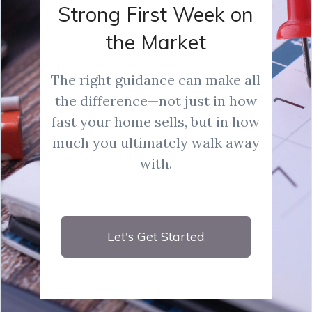
Strong First Week on
the Market
The right guidance can make all
the difference—not just in how
fast your home sells, but in how
much you ultimately walk away
with.
Let's Get Started