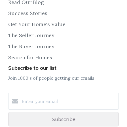
Read Our Blog
Success Stories
Get Your Home's Value
The Seller Journey
The Buyer Journey
Search for Homes
Subscribe to our list
Join 1000's of people getting our emails
Subscribe