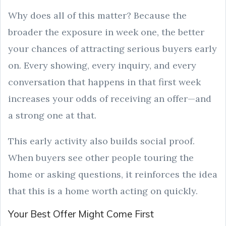
Why does all of this matter? Because the
broader the exposure in week one, the better
your chances of attracting serious buyers early
on. Every showing, every inquiry, and every
conversation that happens in that first week
increases your odds of receiving an offer—and
a strong one at that.
This early activity also builds social proof.
When buyers see other people touring the
home or asking questions, it reinforces the idea
that this is a home worth acting on quickly.
Your Best Offer Might Come First