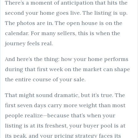
There’s a moment of anticipation that hits the
second your home goes live. The listing is up.
The photos are in. The open house is on the
calendar. For many sellers, this is when the
journey feels real.
And here’s the thing: how your home performs
during that first week on the market can shape
the entire course of your sale.
That might sound dramatic, but it’s true. The
first seven days carry more weight than most
people realize—because that’s when your
listing is at its freshest, your buyer pool is at
its peak, and your pricing strategy faces its