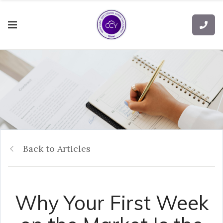
Back to Articles
Why Your First Week