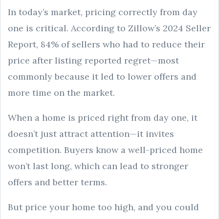
In today’s market, pricing correctly from day
one is critical. According to Zillow’s 2024 Seller
Report, 84% of sellers who had to reduce their
price after listing reported regret—most
commonly because it led to lower offers and
more time on the market.
When a home is priced right from day one, it
doesn’t just attract attention—it invites
competition. Buyers know a well-priced home
won’t last long, which can lead to stronger
offers and better terms.
But price your home too high, and you could