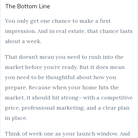
The Bottom Line
You only get one chance to make a first
impression. And in real estate, that chance lasts
about a week.
That doesn’t mean you need to rush into the
market before you’re ready. But it does mean
you need to be thoughtful about how you
prepare. Because when your home hits the
market, it should hit strong—with a competitive
price, professional marketing, and a clear plan
in place.
Think of week one as your launch window. And