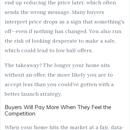
end up reducing the price later, which often
sends the wrong message. Many buyers
interpret price drops as a sign that something’s
off—even if nothing has changed. You also run
the risk of looking desperate to make a sale,
which could lead to low ball offers.
The takeaway? The longer your home sits
without an offer, the more likely you are to
accept less than you could’ve gotten with a
better launch strategy.
Buyers Will Pay More When They Feel the
Competition
When your home hits the market at a fair, data-